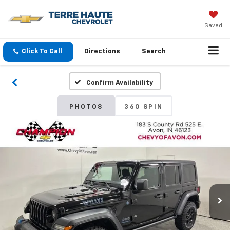
Saved
Click To Call
Directions
Search
Confirm Availability
PHOTOS
360 SPIN