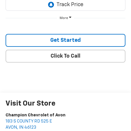
More
Get Started
Click To Call
Visit Our Store
Champion Chevrolet of Avon
183 S COUNTY RD 525 E
AVON
,
IN
46123