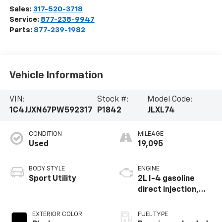
Sales:
317-520-3718
Service:
877-238-9947
Parts:
877-239-1982
Vehicle Information
VIN:
Stock #:
Model Code:
1C4JJXN67PW592317
P1842
JLXL74
CONDITION
MILEAGE
Used
19,095
BODY STYLE
ENGINE
Sport Utility
2L I-4 gasoline
direct injection,
DOHC, intercooled
turbo, premium
EXTERIOR COLOR
FUEL TYPE