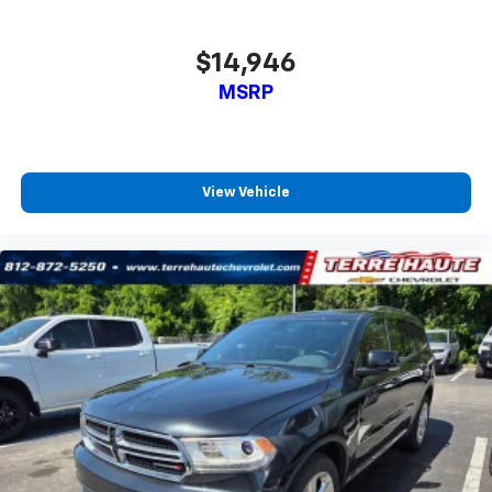
all situations.
Console insert material
: Metal-look console insert
$14,946
Panel insert
: Metal-look instrument panel insert
MSRP
Manual reclining passenger seat - Lean back. Gain
some space between you and the dashboard with
manual reclining passenger seat. It lets you adjust
the angle of the seatback for added comfort during
the drive, or for a more comfortable rest during the
View Vehicle
longer treks. Settle in, with manual reclining
passenger seat.
This feature provides increased comfort for rear
seat passengers.
Split-bench rear seat - Down for whatever.
Sometimes you need a little more room for your
cargo. Other times...you need a lot more room.
Split-bench rear seats provide you with added
versatility so you can load passengers and cargo in
multiple combinations. Fold one side for long items
and still have room for your passengers. Or fold
both sides to load large items. With split-bench