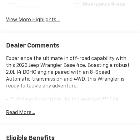
Emergency Brake
Wi-Fi Hotspot
Assist
View More Highlights...
Dealer Comments
Experience the ultimate in off-road capability with
this 2023 Jeep Wrangler Base 4xe. Boasting a robust
2.0L I4 DOHC engine paired with an 8-Speed
Automatic transmission and 4WD, this Wrangler is
ready to tackle any adventure.
- **Lifetime Powertrain Limited Warranty*** This
vehicle qualifies for our Lifetime Powertrain Limited
Read More...
warranty 100% Parts coverage 100% Labor coverage.-
Unlimited Mileage- Unlimited Time - Just a $100
deductible. Simple and easy Just follow recommended
maintenance at selling dealer or at a pre-a
Eligible Benefits