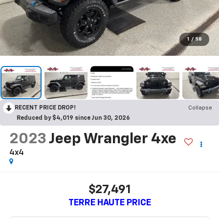
1
/
58
RECENT PRICE DROP!
Collapse
Reduced by $4,019 since Jun 30, 2026
2023
Jeep Wrangler 4xe
4x4
$27,491
TERRE HAUTE PRICE