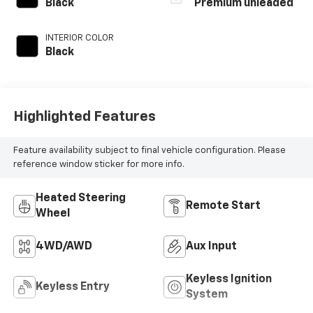
unleaded, engine
Black
Premium unleaded
with 270HP
INTERIOR COLOR
Black
Highlighted Features
Feature availability subject to final vehicle configuration. Please
reference window sticker for more info.
Heated Steering
Remote Start
Wheel
4WD/AWD
Aux Input
Keyless Ignition
Keyless Entry
System