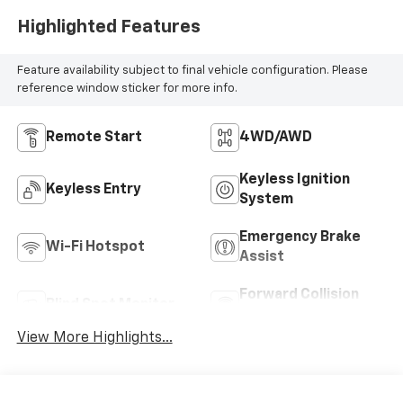
Highlighted Features
Feature availability subject to final vehicle configuration. Please
reference window sticker for more info.
Remote Start
4WD/AWD
Keyless Ignition
Keyless Entry
System
Emergency Brake
Wi-Fi Hotspot
Assist
Forward Collision
Blind Spot Monitor
Warning
View More Highlights...