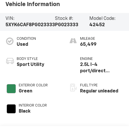
Vehicle Information
VIN:
Stock #:
Model Code:
5XYK6CAF8PG023333
PG023333
42452
CONDITION
MILEAGE
Used
65,499
BODY STYLE
ENGINE
Sport Utility
2.5L I-4
port/direct
injection, DOHC,
CVVT variable valve
EXTERIOR COLOR
FUEL TYPE
control, regular
Green
Regular unleaded
unleaded, engine
with 187HP
INTERIOR COLOR
Black