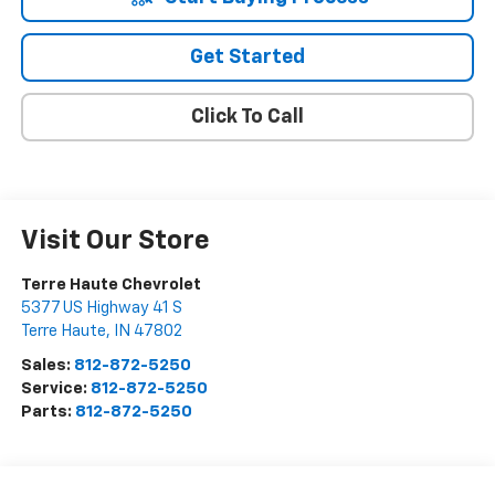
Get Started
Click To Call
Visit Our Store
Terre Haute Chevrolet
5377 US Highway 41 S
Terre Haute
,
IN
47802
Sales:
812-872-5250
Service:
812-872-5250
Parts:
812-872-5250