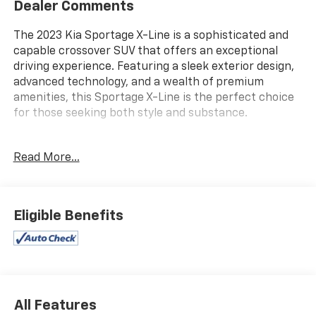
Dealer Comments
The 2023 Kia Sportage X-Line is a sophisticated and
capable crossover SUV that offers an exceptional
driving experience. Featuring a sleek exterior design,
advanced technology, and a wealth of premium
amenities, this Sportage X-Line is the perfect choice
for those seeking both style and substance.
- **AWD**, **Bluetooth®**, **GREAT VEHICLE HISTORY
Read More...
REPORT**, **HEATED SEATS**, **LEATHER SEATS**,
**NAVIGATION PACKAGE**, **ONE OWNER**, **REARVIEW
CAMERA**, **REMOTE START**
- CARPET FLOOR MATS X-LINE
Eligible Benefits
Slip behind the wheel and you'll be greeted by a cabin
that exudes quality and refinement. The leather-
wrapped steering wheel and shift knob provide a
tactile and premium feel, while the heated front seats
ensure your comfort in any weather. The advanced
All Features
navigation system and Bluetooth® connectivity keep