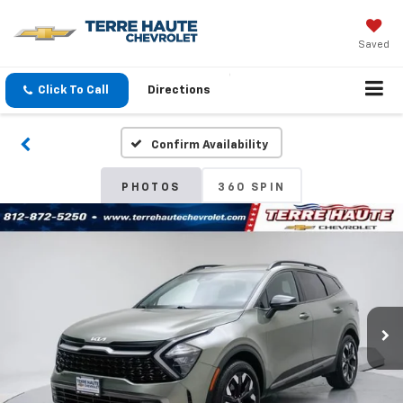
Saved
Click To Call
Directions
Confirm Availability
PHOTOS
360 SPIN