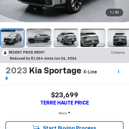
1
/
33
RECENT PRICE DROP!
Collapse
Reduced by $1,064 since Jun 26, 2026
2023
Kia Sportage
X-Line
$23,699
TERRE HAUTE PRICE
More
Start Buying Process