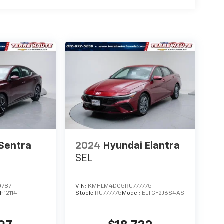
 Sentra
2024
Hyundai Elantra
SEL
0787
VIN:
KMHLM4DG5RU777775
l:
12114
Stock:
RU777775
Model:
ELTGF2J6S4AS