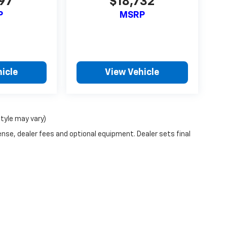
697
$18,732
P
MSRP
icle
View Vehicle
style may vary)
ense, dealer fees and optional equipment. Dealer sets final