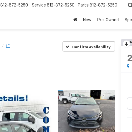
812-872-5250
Service
812-872-5250
Parts
812-872-5250
New
Pre-Owned
Spe
R
LE
Confirm Availability