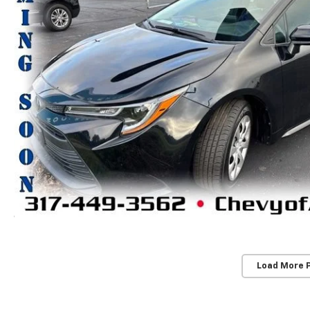
Load More 