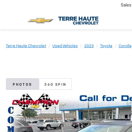
Sales
Terre Haute Chevrolet
Used Vehicles
2023
Toyota
Corolla
PHOTOS
360 SPIN