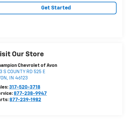
Get Started
isit Our Store
ampion Chevrolet of Avon
3 S COUNTY RD 525 E
VON
,
IN
46123
les:
317-520-3718
rvice:
877-238-9947
rts:
877-239-1982