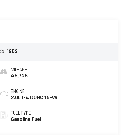
de:
1852
MILEAGE
46,725
ENGINE
2.0L I-4 DOHC 16-Val
FUEL TYPE
Gasoline Fuel