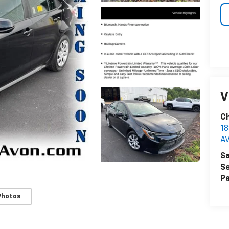
V
Ch
18
A
Sa
Se
Pa
Photos