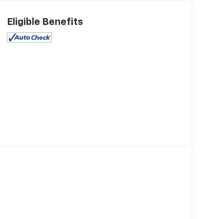
Eligible Benefits