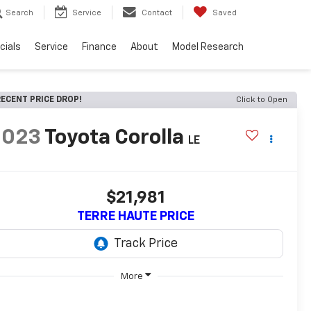
Search
Service
Contact
Saved
cials
Service
Finance
About
Model Research
ECENT PRICE DROP!
Click to Open
2023
Toyota Corolla
LE
$21,981
TERRE HAUTE PRICE
More