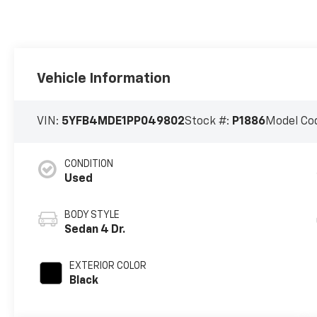
Vehicle Information
VIN:
5YFB4MDE1PP049802
Stock #:
P1886
Model Co
CONDITION
Used
BODY STYLE
Sedan 4 Dr.
EXTERIOR COLOR
Black