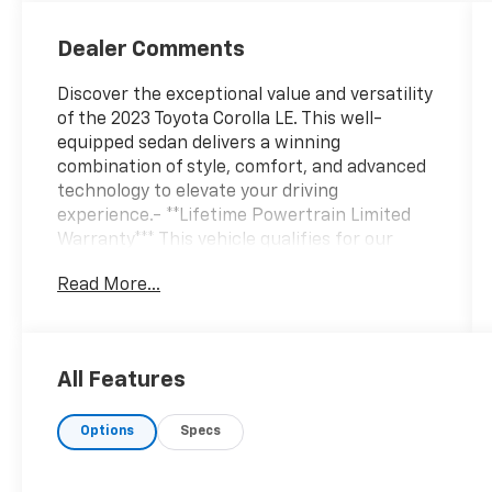
Dealer Comments
Discover the exceptional value and versatility
of the 2023 Toyota Corolla LE. This well-
equipped sedan delivers a winning
combination of style, comfort, and advanced
technology to elevate your driving
experience.- **Lifetime Powertrain Limited
Warranty*** This vehicle qualifies for our
Lifetime Powertrain Limited warranty 100%
Read More...
Parts coverage 100% Labor coverage.-
Unlimited Mileage- Unlimited Time - Just a
$100 deductible. Simple and easy Just follow
recommended maintenance at selling dealer
All Features
or at a pre-a- Backup Camera- Bluetooth®,
Hands-Free connection- Is a one owner
Options
Specs
vehicle with a CLEAN report according to
AutoCheck!- Keyless EntryThe Corolla LE's
comprehensive suite of features ensures a