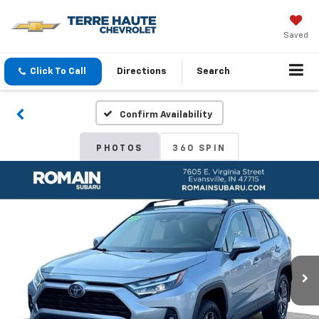
Saved
Click To Call
Directions
Search
Confirm Availability
PHOTOS
360 SPIN