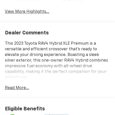
System
View More Highlights...
Dealer Comments
This 2023 Toyota RAV4 Hybrid XLE Premium is a
versatile and efficient crossover that's ready to
elevate your driving experience. Boasting a sleek
silver exterior, this one-owner RAV4 Hybrid combines
impressive fuel economy with all-wheel drive
capability, making it the perfect companion for your
adventures.
Read More...
- Qi-Compatible Wireless Smartphone Charging
- Blind Spot Monitor
- Heated 3-Spoke Leather Steering Wheel
- Driver Seat with 2-Position Memory Function
Eligible Benefits
- Front & Rear Parking Assist with Automated Braking