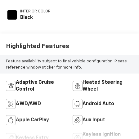
unleaded, engine
with 176HP
INTERIOR COLOR
Black
Highlighted Features
Feature availability subject to final vehicle configuration. Please
reference window sticker for more info.
Adaptive Cruise
Heated Steering
Control
Wheel
4WD/AWD
Android Auto
Apple CarPlay
Aux Input
Keyless Ignition
Keyless Entry