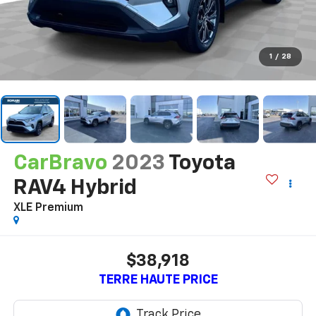
1
/
28
CarBravo
2023
Toyota
RAV4 Hybrid
XLE Premium
$38,918
TERRE HAUTE PRICE