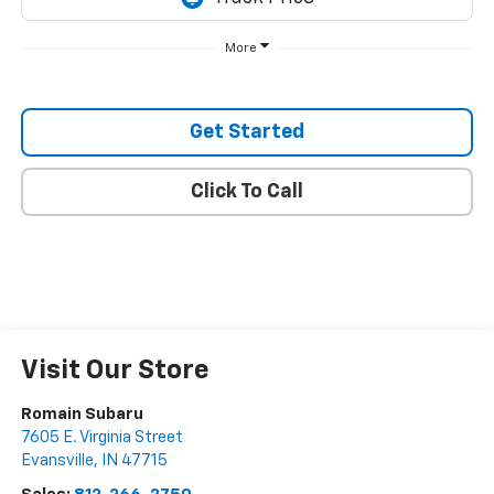
More
Get Started
Click To Call
Visit Our Store
Romain Subaru
7605 E. Virginia Street
Evansville
,
IN
47715