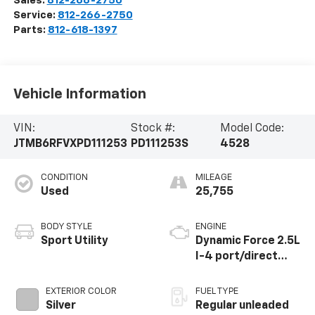
Sales:
812-266-2750
Service:
812-266-2750
Parts:
812-618-1397
Vehicle Information
VIN:
Stock #:
Model Code:
JTMB6RFVXPD111253
PD111253S
4528
CONDITION
MILEAGE
Used
25,755
BODY STYLE
ENGINE
Sport Utility
Dynamic Force 2.5L
I-4 port/direct
injection, DOHC,
VVT-i variable valve
EXTERIOR COLOR
FUEL TYPE
control, regular
Silver
Regular unleaded