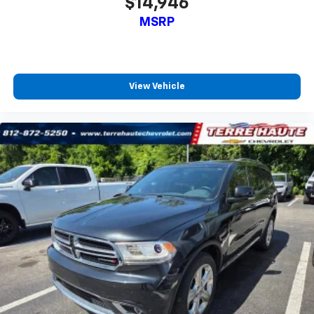
$14,946
6-way passenger seat - Comfort that conforms to
MSRP
you! It doesn't matter how long your ride is; if you
aren't comfortable every trip feels like a chore.
With 6-way passenger seat, finding the perfect
position is easy, so you can sit back, (or up, or a
little forward), relax and enjoy the journey.
View Vehicle
Front seat center armrest - comfort in the middle
ground. There’s room for two to relax with front
seat center armrest. It divides the front seating
positions with a top that both the driver and
passenger can use. Front seat center armrest puts
your comfort front and center.
Carpet flooring enhances the interior appearance
and provides an added layer of sound insulation.
Full coverage flooring enhances the interior
appearance and provides an added layer of sound
insulation.
Headliner coverage
: Full headliner coverage
Heated driver and front passenger seat cushions -
That’s hot. Heated driver and front passenger seat