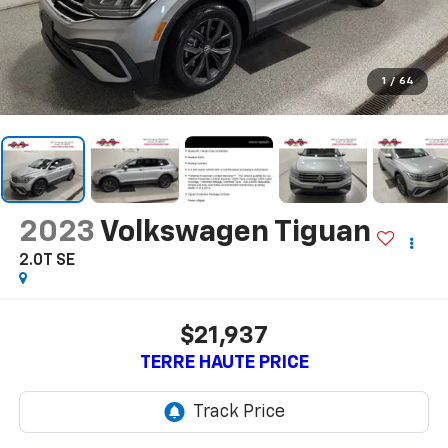
1
/
64
2023
Volkswagen Tiguan
2.0T SE
$21,937
TERRE HAUTE PRICE