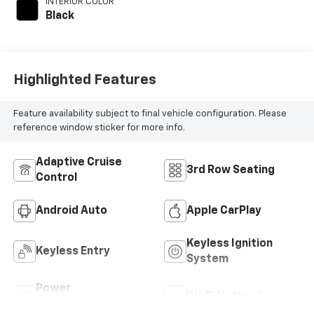
INTERIOR COLOR
Black
Highlighted Features
Feature availability subject to final vehicle configuration. Please
reference window sticker for more info.
Adaptive Cruise
3rd Row Seating
Control
Android Auto
Apple CarPlay
Keyless Ignition
Keyless Entry
System
Power
Wi-Fi Hotspot
Tailgate/Liftgate