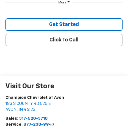
More
Get Started
Click To Call
Visit Our Store
Champion Chevrolet of Avon
183 S COUNTY RD 525 E
AVON
,
IN
46123
Sales:
317-520-3718
Service:
877-238-9947