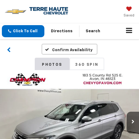
Saved
Click To Call
Directions
Search
Confirm Availability
PHOTOS
360 SPIN