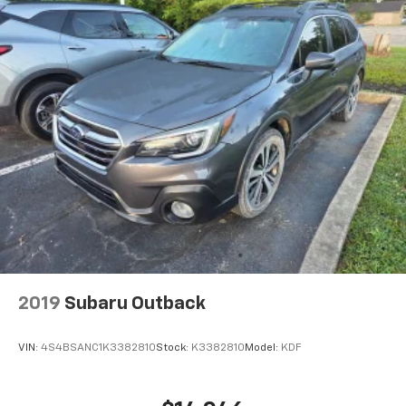
journey.
Dual zone front climate controls - comfort is on
your side. They’re too hot, so you change the temp
and now…. you’re too cold. Stop the wild
temperature swings inside the cabin with dual
zone front climate controls. The driver and front
passenger can set their individual preference so no
one has to settle for the unhappy medium. Find
your own comfort zone with dual zone front
climate controls.
Second-row seats fixed or removable
: Fixed
second-row seats
Third-row seat fixed or removable
: Fixed third-
row seats
Fold forward seatback - Down for whatever.
2019
Subaru Outback
Sometimes you need a little more room for your
cargo and fold forward seatback makes it easy to
get it. With very little effort the seatback rests on
VIN:
4S4BSANC1K3382810
Stock:
K3382810
Model:
KDF
the cushion for quick and simple space gains. With
fold forward seatback, it all fits.
Third-row seat facing
: Front facing third-row seat