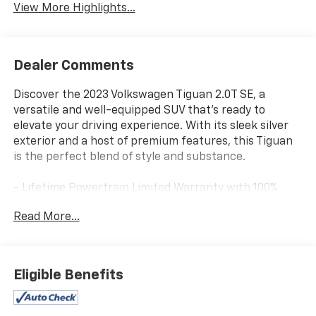
View More Highlights...
Dealer Comments
Discover the 2023 Volkswagen Tiguan 2.0T SE, a
versatile and well-equipped SUV that's ready to
elevate your driving experience. With its sleek silver
exterior and a host of premium features, this Tiguan
is the perfect blend of style and substance.
- Lifetime Powertrain Limited Warranty with 100%
Parts and Labor Coverage
Read More...
- Backup Camera
- Bluetooth® Hands-Free Connection
- One-Owner Vehicle with Clean AutoCheck Report
- Keyless Entry
Eligible Benefits
Elevate your daily commute and weekend adventures
with the Tiguan's impressive performance and