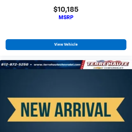
contaminants out with cabin air filter.
$10,185
Rear seatback upholstery
: Carpet rear seatback
MSRP
upholstery
Third-row seatback upholstery
: Carpet third-row
seatback upholstery
Automatic air conditioning - Constantly fiddling
View Vehicle
with the A-C controls to maintain the cabin
temperature is frustrating and distracting.
Automatic air conditioning takes care of it for you
by automatically adjusting the thermostat and fan
settings as needed to maintain the temperature
you select. Keep your cool, with automatic air
conditioning.
Headliner material
: Cloth headliner material
Deep tinted windows - a dark outlook. Sometimes
the road ahead being bright is a bad thing. Deep
tinted windows tame the level of light entering
your vehicle meaning less eye fatigue; and they
offer reprieve from prying eyes, too. Take the edge
off the sunshine with deep tinted windows.