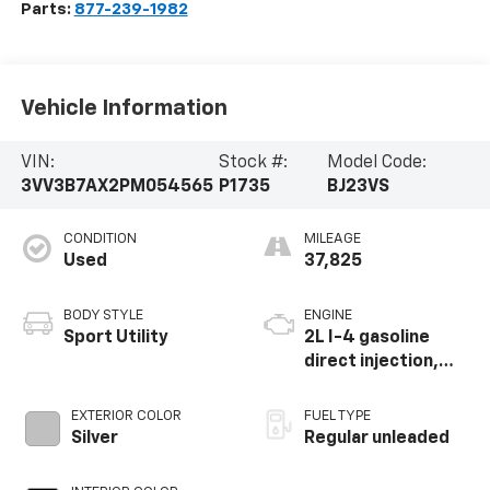
Parts:
877-239-1982
Vehicle Information
VIN:
Stock #:
Model Code:
3VV3B7AX2PM054565
P1735
BJ23VS
CONDITION
MILEAGE
Used
37,825
BODY STYLE
ENGINE
Sport Utility
2L I-4 gasoline
direct injection,
DOHC, variable
valve control,
EXTERIOR COLOR
FUEL TYPE
intercooled turbo,
Silver
Regular unleaded
regular unleaded,
engine with 184HP