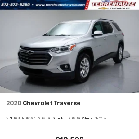
your own comfort zone with dual zone front
climate controls.
Rear seats fixed or removable
: Fixed rear seats
Fold forward seatback - Down for whatever.
Sometimes you need a little more room for your
cargo and fold forward seatback makes it easy to
get it. With very little effort the seatback rests on
the cushion for quick and simple space gains. With
fold forward seatback, it all fits.
Passenger seat direction
: Front passenger seat
with 4-way directional controls
Front seat center armrest - comfort in the middle
ground. There’s room for two to relax with front
seat center armrest. It divides the front seating
positions with a top that both the driver and
2020
Chevrolet Traverse
passenger can use. Front seat center armrest puts
your comfort front and center.
VIN:
1GNERGKW7LJ208890
Stock:
LJ208890
Model:
1NC56
Carpet flooring enhances the interior appearance
and provides an added layer of sound insulation.
Full coverage flooring enhances the interior