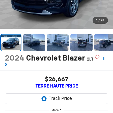
1
/
28
2024
Chevrolet Blazer
2LT
$26,667
TERRE HAUTE PRICE
More