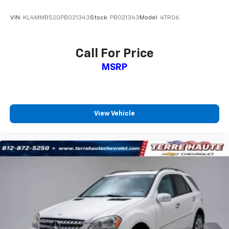
upholstery
VIN:
KL4MMBS20PB021343
Stock:
PB021343
Model:
4TR06
Cloth upholstery is comfortable in all seasons.
Front seatback upholstery
: Cloth front seatback
upholstery
Call For Price
Headliner material
: Cloth headliner material
MSRP
Cloth upholstery is comfortable in all seasons.
Deep tinted windows - a dark outlook. Sometimes
the road ahead being bright is a bad thing. Deep
tinted windows tame the level of light entering
View Vehicle
your vehicle meaning less eye fatigue; and they
offer reprieve from prying eyes, too. Take the edge
off the sunshine with deep tinted windows.
Power reclining driver seat - Lean back. Gain some
space between you and the wheel with power
reclining driver seat. It lets you adjust the angle of
the seatback at the touch of a button for added
comfort while you’re driving, or for a more
comfortable rest while you’re pulled over. Settle in,
with power reclining driver seat.