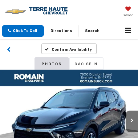
Saved
Click To Call
Directions
Search
Confirm Availability
PHOTOS
360 SPIN