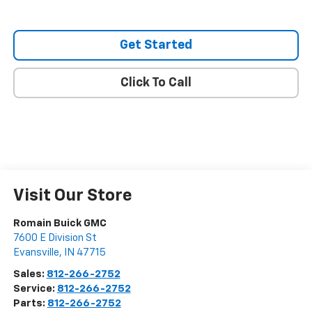
Get Started
Click To Call
Visit Our Store
Romain Buick GMC
7600 E Division St
Evansville
,
IN
47715
Sales:
812-266-2752
Service:
812-266-2752
Parts:
812-266-2752