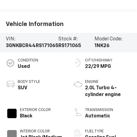
Vehicle Information
VIN:
Stock #:
Model Code:
3GNKBCR44RS171065
RS171065
1NK26
CONDITION
CITY/HIGHWAY
Used
22/29 MPG
BODY STYLE
ENGINE
SUV
2.0L Turbo 4-
cylinder engine
EXTERIOR COLOR
TRANSMISSION
Black
Automatic
INTERIOR COLOR
FUEL TYPE