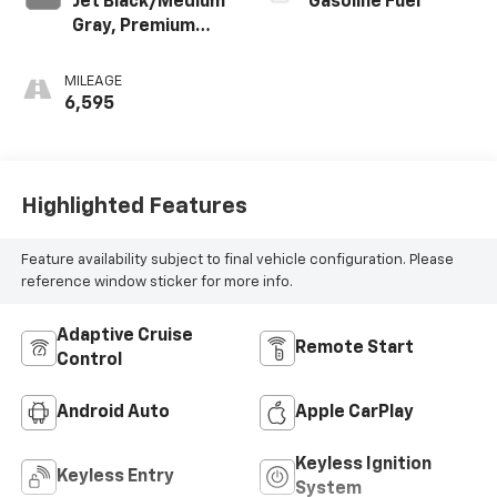
Jet Black/Medium
Gasoline Fuel
Gray, Premium
Cloth Seat Trim
MILEAGE
6,595
Highlighted Features
Feature availability subject to final vehicle configuration. Please
reference window sticker for more info.
Adaptive Cruise
Remote Start
Control
Android Auto
Apple CarPlay
Keyless Ignition
Keyless Entry
System