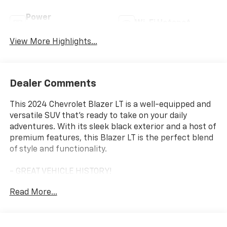
Power
Wi-Fi Hotspot
Tailgate/Liftgate
View More Highlights...
Dealer Comments
This 2024 Chevrolet Blazer LT is a well-equipped and
versatile SUV that's ready to take on your daily
adventures. With its sleek black exterior and a host of
premium features, this Blazer LT is the perfect blend
of style and functionality.
- GREAT VEHICLE HISTORY!
- ONE OWNER!
Read More...
- LPO, FLOOR LINER PACKAGE
- DRIVER CONFIDENCE PACKAGE
- CONVENIENCE PACKAGE