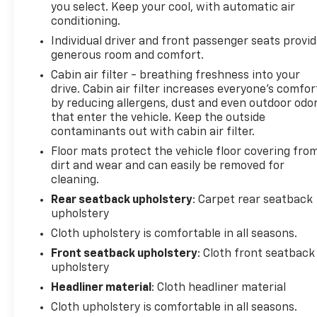
you select. Keep your cool, with automatic air
with SiriusXM and Apple CarPlay/Android Auto
conditioning.
compatibility. The Infotainment 3 Plus System
Individual driver and front passenger seats provi
keeps you connected and entertained throughout
generous room and comfort.
your journey.
Cabin air filter - breathing freshness into your
drive. Cabin air filter increases everyone’s comfor
With its 2.0L Turbocharged engine, 9-Speed
by reducing allergens, dust and even outdoor odo
Automatic Transmission, and Front-Wheel Drive,
that enter the vehicle. Keep the outside
this Blazer LT delivers an impressive blend of power
contaminants out with cabin air filter.
and efficiency, earning an EPA-estimated 22 MPG
Floor mats protect the vehicle floor covering fro
in the city and 29 MPG on the highway.
dirt and wear and can easily be removed for
cleaning.
Experience the perfect balance of style,
technology, and capability in this 2024 Chevrolet
Rear seatback upholstery
: Carpet rear seatback
upholstery
Blazer LT. Schedule a test drive today and discover
why this SUV is the perfect addition to your
Cloth upholstery is comfortable in all seasons.
lifestyle.
Front seatback upholstery
: Cloth front seatback
upholstery
Tax, title, license and $249.00 document
Headliner material
: Cloth headliner material
preparation fee are extra. We make every
Cloth upholstery is comfortable in all seasons.
reasonable effort possible to present information