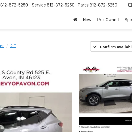
812-872-5250
Service
812-872-5250
Parts
812-872-5250
New
Pre-Owned
Spe
zer
2LT
Confirm Availabi