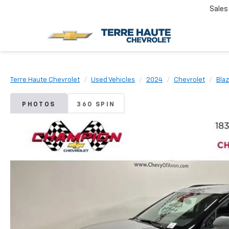
Sales
Terre Haute Chevrolet
Used Vehicles
2024
Chevrolet
Bla
PHOTOS
360 SPIN