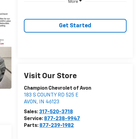
More
Get Started
Visit Our Store
Champion Chevrolet of Avon
183 S COUNTY RD 525 E
AVON
,
IN
46123
Sales:
317-520-3718
Service:
877-238-9947
Parts:
877-239-1982