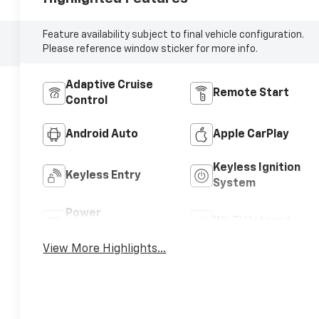
Feature availability subject to final vehicle configuration.
Please reference window sticker for more info.
Adaptive Cruise
Remote Start
Control
Android Auto
Apple CarPlay
Keyless Ignition
Keyless Entry
System
Power
Wi-Fi Hotspot
Tailgate/Liftgate
View More Highlights...