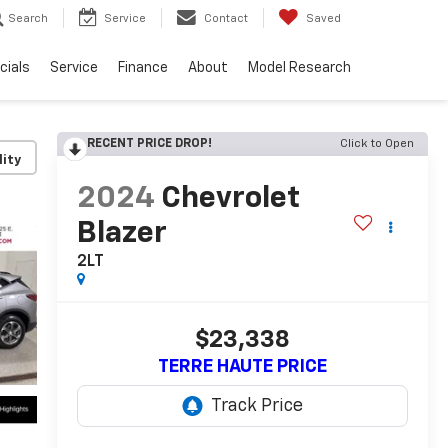
Search
Service
Contact
Saved
cials
Service
Finance
About
Model Research
RECENT PRICE DROP!
Click to Open
lity
2024
Chevrolet
Blazer
2LT
$23,338
TERRE HAUTE PRICE