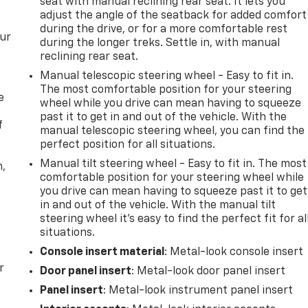
seat with manual reclining rear seat. It lets you
adjust the angle of the seatback for added comfort
during the drive, or for a more comfortable rest
our
during the longer treks. Settle in, with manual
reclining rear seat.
Manual telescopic steering wheel - Easy to fit in.
The most comfortable position for your steering
e
wheel while you drive can mean having to squeeze
past it to get in and out of the vehicle. With the
f
manual telescopic steering wheel, you can find the
perfect position for all situations.
Manual tilt steering wheel - Easy to fit in. The most
n,
comfortable position for your steering wheel while
you drive can mean having to squeeze past it to get
in and out of the vehicle. With the manual tilt
steering wheel it's easy to find the perfect fit for al
situations.
Console insert material
: Metal-look console insert
r
Door panel insert
: Metal-look door panel insert
Panel insert
: Metal-look instrument panel insert