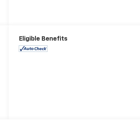
Eligible Benefits