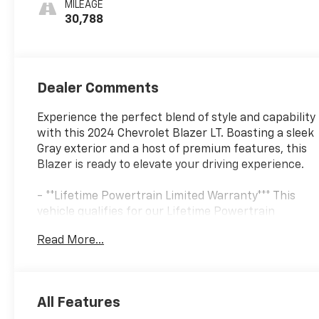
MILEAGE
30,788
Dealer Comments
Experience the perfect blend of style and capability
with this 2024 Chevrolet Blazer LT. Boasting a sleek
Gray exterior and a host of premium features, this
Blazer is ready to elevate your driving experience.
- **Lifetime Powertrain Limited Warranty*** This
vehicle qualifies for our Lifetime Powertrain
Limited warranty 100% Parts coverage 100% Labor
Read More...
coverage.- Unlimited Mileage- Unlimited Time - Just
a $100 deductible. Simple and easy Just follow
recommended maintenance at selling dealer or at a
pre-a
All Features
- Backup Camera