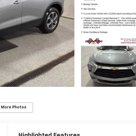
 More Photos
Highlighted Features