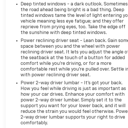
and pricing that is true and accurate. Some
Deep tinted windows - a dark outlook. Sometimes
information provided may come from third party
the road ahead being bright is a bad thing. Deep
sources. To ensure your complete satisfaction,
tinted windows tame the level of light entering y
vehicle meaning less eye fatigue; and they offer
please verify the accuracy prior to your purchase.
reprieve from prying eyes, too. Take the edge off
It is the responsibility of the consumer to verify the
the sunshine with deep tinted windows.
accuracy of information listed.
Power reclining driver seat - Lean back. Gain som
space between you and the wheel with power
reclining driver seat. It lets you adjust the angle o
the seatback at the touch of a button for added
comfort while you’re driving, or for a more
comfortable rest while you’re pulled over. Settle i
with power reclining driver seat.
Power 2-way driver lumbar - It’s got your back.
How you feel while driving is just as important as
how your car drives. Enhance your comfort with
power 2-way driver lumbar. Simply set it to the
support you want for your lower back, and it will
reduce the strain you would feel otherwise. Powe
2-way driver lumbar supports your right to drive
comfortably.