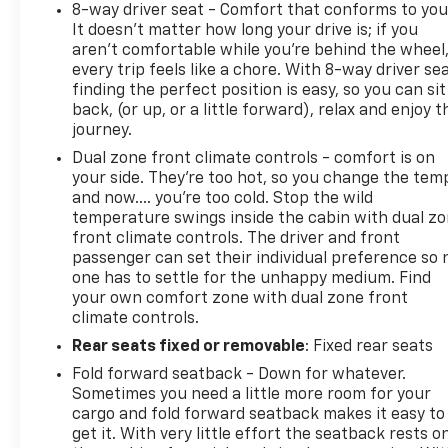
8-way driver seat - Comfort that conforms to you
It doesn't matter how long your drive is; if you
aren't comfortable while you're behind the wheel
every trip feels like a chore. With 8-way driver sea
finding the perfect position is easy, so you can sit
back, (or up, or a little forward), relax and enjoy t
journey.
Dual zone front climate controls - comfort is on
your side. They’re too hot, so you change the tem
and now…. you’re too cold. Stop the wild
temperature swings inside the cabin with dual z
front climate controls. The driver and front
passenger can set their individual preference so 
one has to settle for the unhappy medium. Find
your own comfort zone with dual zone front
climate controls.
Rear seats fixed or removable
: Fixed rear seats
Fold forward seatback - Down for whatever.
Sometimes you need a little more room for your
cargo and fold forward seatback makes it easy to
get it. With very little effort the seatback rests o