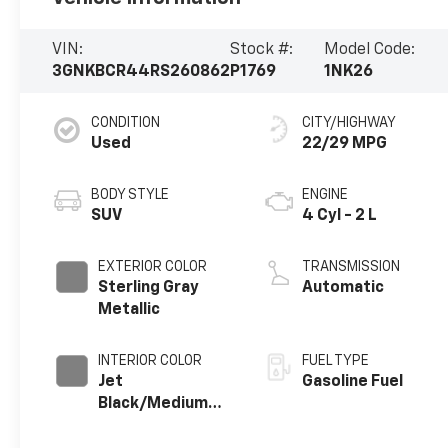
VIN:
Stock #:
Model Code:
3GNKBCR44RS260862
P1769
1NK26
CONDITION
CITY/HIGHWAY
Used
22/29 MPG
BODY STYLE
ENGINE
SUV
4 Cyl - 2 L
EXTERIOR COLOR
TRANSMISSION
Sterling Gray
Automatic
Metallic
INTERIOR COLOR
FUEL TYPE
Jet
Gasoline Fuel
Black/Medium
Gray, Premium
Cloth Seat Trim