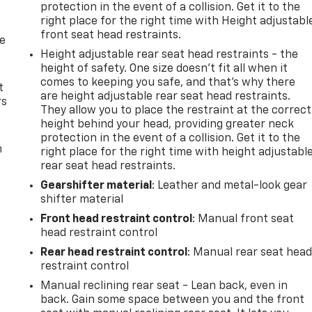
protection in the event of a collision. Get it to the
right place for the right time with Height adjustabl
front seat head restraints.
de
Height adjustable rear seat head restraints - the
height of safety. One size doesn’t fit all when it
comes to keeping you safe, and that’s why there
t
are height adjustable rear seat head restraints.
rs
They allow you to place the restraint at the correct
height behind your head, providing greater neck
protection in the event of a collision. Get it to the
m
right place for the right time with height adjustabl
rear seat head restraints.
Gearshifter material
: Leather and metal-look gear
shifter material
Front head restraint control
: Manual front seat
head restraint control
Rear head restraint control
: Manual rear seat hea
restraint control
Manual reclining rear seat - Lean back, even in
back. Gain some space between you and the front