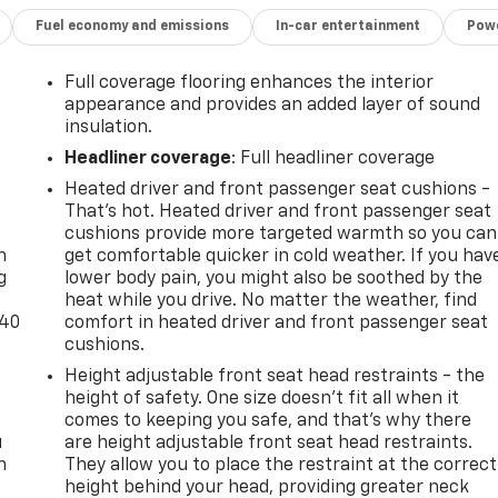
Fuel economy and emissions
In-car entertainment
Powe
Full coverage flooring enhances the interior
appearance and provides an added layer of sound
insulation.
Headliner coverage
: Full headliner coverage
Heated driver and front passenger seat cushions -
-
That’s hot. Heated driver and front passenger seat
cushions provide more targeted warmth so you can
n
get comfortable quicker in cold weather. If you hav
g
lower body pain, you might also be soothed by the
heat while you drive. No matter the weather, find
-40
comfort in heated driver and front passenger seat
cushions.
Height adjustable front seat head restraints - the
height of safety. One size doesn’t fit all when it
comes to keeping you safe, and that’s why there
u
are height adjustable front seat head restraints.
n
They allow you to place the restraint at the correct
height behind your head, providing greater neck