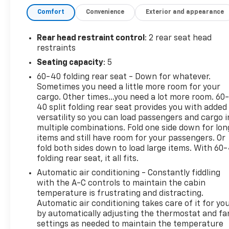
- Bluetooth®, Hands-Free connection
Comfort
Convenience
Exterior and appearance
- Has new tires
- Is a one owner vehicle with a CLEAN report
according to AutoCheck!
Rear head restraint control
: 2 rear seat head
- Keyless Entry
restraints
- LPO, FLOOR LINER PACKAGE
Seating capacity
: 5
- DRIVER CONFIDENCE PACKAGE
60-40 folding rear seat - Down for whatever.
- CONVENIENCE PACKAGE
Sometimes you need a little more room for your
cargo. Other times...you need a lot more room. 60
This Blazer LT is equipped with an impressive array
40 split folding rear seat provides you with added
of advanced technology and convenience features,
versatility so you can load passengers and cargo i
including Adaptive Cruise Control, Universal Home
multiple combinations. Fold one side down for lon
Remote, Wireless Charging, and a Power
items and still have room for your passengers. Or
Programmable Liftgate. The Lane Change Alert with
fold both sides down to load large items. With 60
folding rear seat, it all fits.
Side Blind Zone Alert, Rear Cross Traffic Alert, and
Rear Park Assist provide added peace of mind and
Automatic air conditioning - Constantly fiddling
safety on the road.
with the A-C controls to maintain the cabin
temperature is frustrating and distracting.
Automatic air conditioning takes care of it for yo
Inside, the Blazer LT offers a spacious and well-
by automatically adjusting the thermostat and fa
appointed cabin with Premium Cloth Seat Trim,
settings as needed to maintain the temperature
Heated Front Seats, and a 6-Speaker Audio System