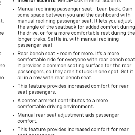
Interior accents
: Metal-look interior accents
!
Manual reclining passenger seat - Lean back. Gain
,
some space between you and the dashboard with
t,
manual reclining passenger seat. It lets you adjust
the angle of the seatback for added comfort durin
he
the drive, or for a more comfortable rest during th
longer treks. Settle in, with manual reclining
passenger seat.
p
Rear bench seat - room for more. It’s a more
comfortable ride for everyone with rear bench seat
one
It provides a common seating surface for the rear
passengers, so they aren't stuck in one spot. Get it
no
all in a row with rear bench seat.
This feature provides increased comfort for rear
seat passengers.
A center armrest contributes to a more
comfortable driving environment.
Manual rear seat adjustment aids passenger
comfort.
This feature provides increased comfort for rear
n