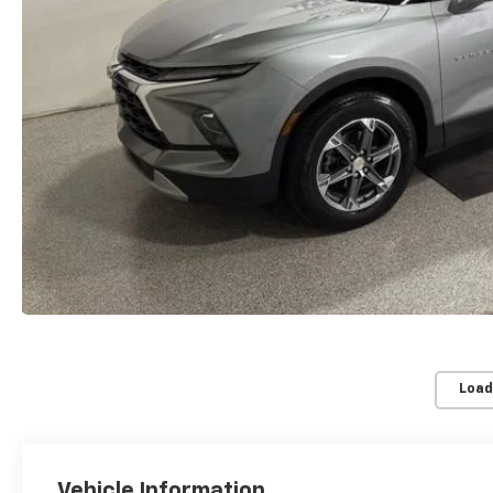
Load
Vehicle Information