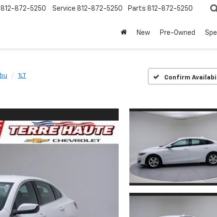
812-872-5250
Service
812-872-5250
Parts
812-872-5250
New
Pre-Owned
Spe
ibu
1LT
Confirm Availabi