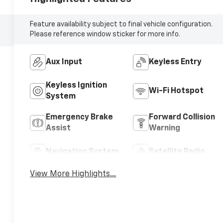
Feature availability subject to final vehicle configuration.
Please reference window sticker for more info.
Aux Input
Keyless Entry
Keyless Ignition
Wi-Fi Hotspot
System
Emergency Brake
Forward Collision
Assist
Warning
Navigation System
Satellite Radio
View More Highlights...