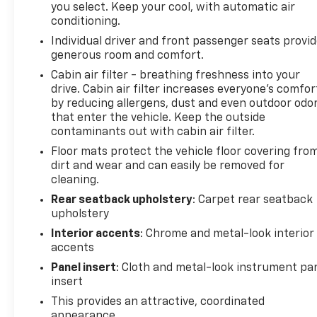
you select. Keep your cool, with automatic air
Discover the perfect balance of style, technology,
conditioning.
and practicality in this 2024 Chevrolet Malibu LT
Individual driver and front passenger seats provi
1LT. Schedule a test drive today and experience the
generous room and comfort.
difference for yourself.
Cabin air filter - breathing freshness into your
drive. Cabin air filter increases everyone’s comfor
LARGEST VOLUME DEALER IN THE WABASH VALLEY!!
by reducing allergens, dust and even outdoor odo
HOME OF THE LIFETIME POWERTRAIN
that enter the vehicle. Keep the outside
WARRANTY!!Price does not include applicable Tax,
contaminants out with cabin air filter.
Title, Destination Fee, License, Processing and $249
Floor mats protect the vehicle floor covering fro
Dealer Documentation fee, finance charges,
dirt and wear and can easily be removed for
emissions testing charges, or other fees required
cleaning.
by law.
Rear seatback upholstery
: Carpet rear seatback
upholstery
Interior accents
: Chrome and metal-look interior
accents
Panel insert
: Cloth and metal-look instrument pa
insert
This provides an attractive, coordinated
appearance.