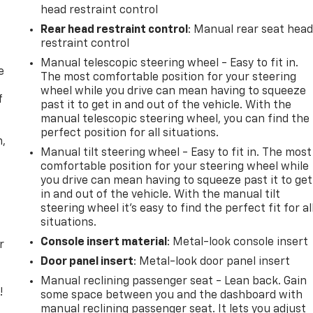
head restraint control
Rear head restraint control
: Manual rear seat hea
restraint control
Manual telescopic steering wheel - Easy to fit in.
e
The most comfortable position for your steering
wheel while you drive can mean having to squeeze
f
past it to get in and out of the vehicle. With the
manual telescopic steering wheel, you can find the
perfect position for all situations.
n,
Manual tilt steering wheel - Easy to fit in. The most
comfortable position for your steering wheel while
you drive can mean having to squeeze past it to get
in and out of the vehicle. With the manual tilt
steering wheel it's easy to find the perfect fit for al
situations.
Console insert material
: Metal-look console insert
r
Door panel insert
: Metal-look door panel insert
Manual reclining passenger seat - Lean back. Gain
!
some space between you and the dashboard with
manual reclining passenger seat. It lets you adjust