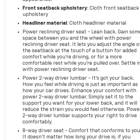
Front seatback upholstery
: Cloth front seatback
upholstery
Headliner material
: Cloth headliner material
Power reclining driver seat - Lean back. Gain som
space between you and the wheel with power
reclining driver seat. It lets you adjust the angle o
the seatback at the touch of a button for added
comfort while you’re driving, or for a more
comfortable rest while you’re pulled over. Settle i
with power reclining driver seat.
Power 2-way driver lumbar - It’s got your back.
How you feel while driving is just as important as
how your car drives. Enhance your comfort with
power 2-way driver lumbar. Simply set it to the
support you want for your lower back, and it will
reduce the strain you would feel otherwise. Powe
2-way driver lumbar supports your right to drive
comfortably.
8-way driver seat - Comfort that conforms to you
It doesn't matter how long your drive is; if you