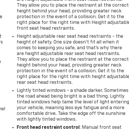
They allow you to place the restraint at the correct
height behind your head, providing greater neck
de
protection in the event of a collision. Get it to the
right place for the right time with Height adjustabl
front seat head restraints.
t
Height adjustable rear seat head restraints - the
rs
height of safety. One size doesn’t fit all when it
comes to keeping you safe, and that’s why there
are height adjustable rear seat head restraints.
They allow you to place the restraint at the correct
m
height behind your head, providing greater neck
protection in the event of a collision. Get it to the
right place for the right time with height adjustabl
rear seat head restraints.
Lightly tinted windows - a shade darker. Sometimes
the road ahead being bright is a bad thing. Lightly
tinted windows help tame the level of light enterin
your vehicle, meaning less eye fatigue and a more
nel
comfortable drive. Take the edge off the sunshine
with lightly tinted windows.
Front head restraint control
: Manual front seat