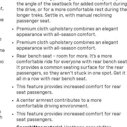
,
the angle of the seatback for added comfort durin
t,
the drive, or for a more comfortable rest during th
longer treks. Settle in, with manual reclining
he
passenger seat.
Premium cloth upholstery combines an elegant
appearance with all-season comfort.
p
Premium cloth upholstery combines an elegant
appearance with all-season comfort.
one
Rear bench seat - room for more. It’s a more
no
comfortable ride for everyone with rear bench seat
It provides a common seating surface for the rear
passengers, so they aren't stuck in one spot. Get it
all in a row with rear bench seat.
This feature provides increased comfort for rear
seat passengers.
A center armrest contributes to a more
comfortable driving environment.
n
This feature provides increased comfort for rear
th
seat passengers.