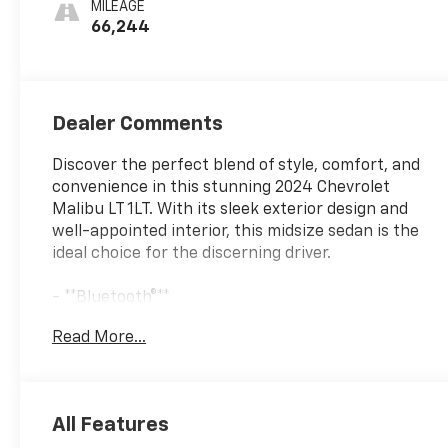
MILEAGE
66,244
Dealer Comments
Discover the perfect blend of style, comfort, and
convenience in this stunning 2024 Chevrolet
Malibu LT 1LT. With its sleek exterior design and
well-appointed interior, this midsize sedan is the
ideal choice for the discerning driver.
- **Bluetooth®**
- **HEATED SEATS**
Read More...
- **ONE OWNER**
- **REARVIEW CAMERA**
- **REMOTE START**
All Features
Slip into the premium cloth seats and experience