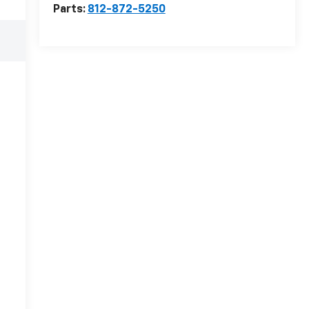
Parts:
812-872-5250