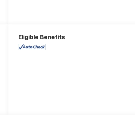
Eligible Benefits