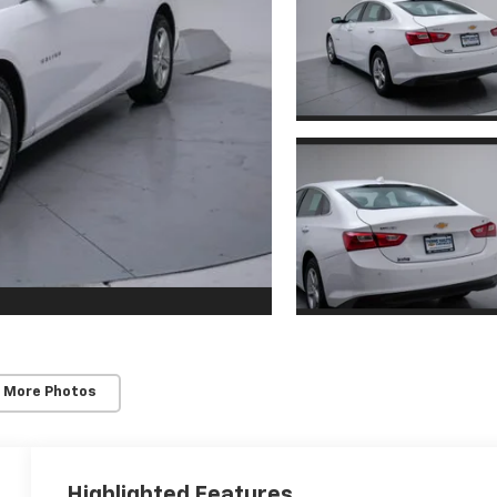
 More Photos
Highlighted Features