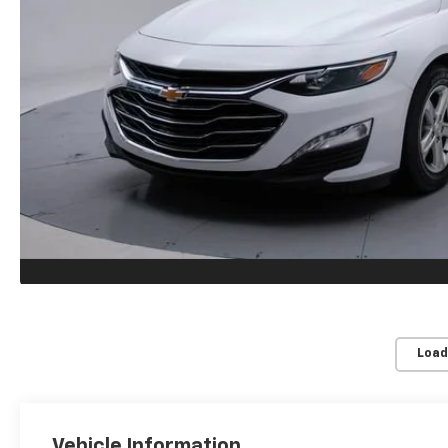
Load
Vehicle Information