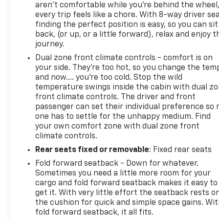
aren't comfortable while you're behind the wheel
every trip feels like a chore. With 8-way driver sea
finding the perfect position is easy, so you can sit
back, (or up, or a little forward), relax and enjoy t
journey.
Dual zone front climate controls - comfort is on
your side. They’re too hot, so you change the tem
and now…. you’re too cold. Stop the wild
temperature swings inside the cabin with dual z
front climate controls. The driver and front
passenger can set their individual preference so 
one has to settle for the unhappy medium. Find
your own comfort zone with dual zone front
climate controls.
Rear seats fixed or removable
: Fixed rear seats
Fold forward seatback - Down for whatever.
Sometimes you need a little more room for your
cargo and fold forward seatback makes it easy to
get it. With very little effort the seatback rests o
the cushion for quick and simple space gains. Wi
fold forward seatback, it all fits.