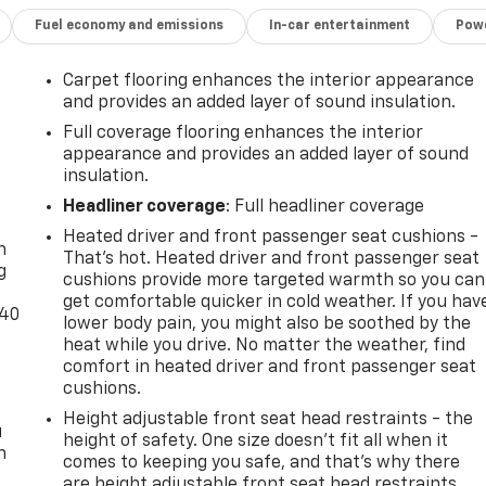
Fuel economy and emissions
In-car entertainment
Powe
Carpet flooring enhances the interior appearance
and provides an added layer of sound insulation.
Full coverage flooring enhances the interior
appearance and provides an added layer of sound
insulation.
-
Headliner coverage
: Full headliner coverage
Heated driver and front passenger seat cushions -
n
That’s hot. Heated driver and front passenger seat
g
cushions provide more targeted warmth so you can
get comfortable quicker in cold weather. If you hav
-40
lower body pain, you might also be soothed by the
heat while you drive. No matter the weather, find
comfort in heated driver and front passenger seat
cushions.
Height adjustable front seat head restraints - the
u
height of safety. One size doesn’t fit all when it
n
comes to keeping you safe, and that’s why there
are height adjustable front seat head restraints.