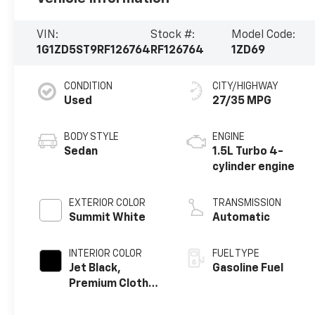
VIN:
Stock #:
Model Code:
1G1ZD5ST9RF126764
RF126764
1ZD69
CONDITION
CITY/HIGHWAY
Used
27/35 MPG
BODY STYLE
ENGINE
Sedan
1.5L Turbo 4-
cylinder engine
EXTERIOR COLOR
TRANSMISSION
Summit White
Automatic
INTERIOR COLOR
FUEL TYPE
Jet Black,
Gasoline Fuel
Premium Cloth
Seat Trim