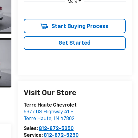
More
Start Buying Process
Get Started
Visit Our Store
Terre Haute Chevrolet
5377 US Highway 41 S
Terre Haute
,
IN
47802
Sales:
812-872-5250
Service:
812-872-5250