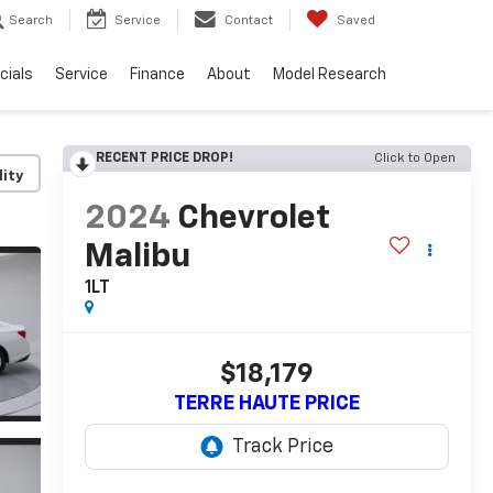
Search
Service
Contact
Saved
cials
Service
Finance
About
Model Research
RECENT PRICE DROP!
Click to Open
lity
2024
Chevrolet
Malibu
1LT
$18,179
TERRE HAUTE PRICE