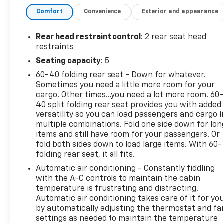
the ultimate in driving comfort, thanks to features
Comfort
Convenience
Exterior and appearance
like the 8-way power driver's seat and dual-zone
automatic climate control. Stay connected with the
Chevrolet Infotainment 3 Plus system, featuring
Rear head restraint control
: 2 rear seat head
wireless Apple CarPlay and Android Auto
restraints
integration.
Seating capacity
: 5
60-40 folding rear seat - Down for whatever.
Safety is paramount, and this Malibu delivers with
Sometimes you need a little more room for your
a comprehensive suite of advanced driver-
cargo. Other times...you need a lot more room. 60
assistance technologies, including Rear Vision
40 split folding rear seat provides you with added
Camera, Automatic High Beam Headlights, and a
versatility so you can load passengers and cargo i
Tire Pressure Monitoring System.
multiple combinations. Fold one side down for lon
items and still have room for your passengers. Or
Whether you're commuting to work or embarking
fold both sides down to load large items. With 60
folding rear seat, it all fits.
on a weekend getaway, the Malibu's impressive fuel
efficiency, with an EPA-estimated 28 city/36
Automatic air conditioning - Constantly fiddling
highway MPG, will help you go the extra mile. And
with the A-C controls to maintain the cabin
with the convenience of remote start, you can have
temperature is frustrating and distracting.
Automatic air conditioning takes care of it for yo
your vehicle warmed up and ready to go, no matter
by automatically adjusting the thermostat and fa
the weather.
settings as needed to maintain the temperature