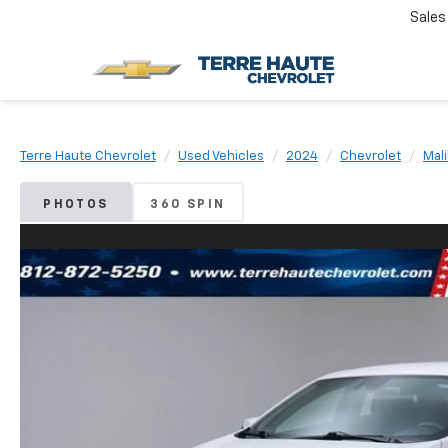
Sales
Terre Haute Chevrolet
Used Vehicles
2024
Chevrolet
Mal
PHOTOS
360 SPIN