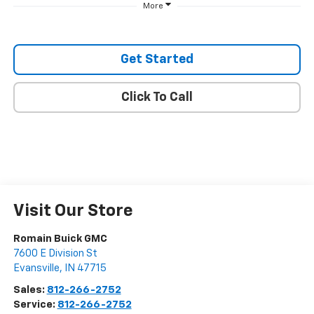
More
Get Started
Click To Call
Visit Our Store
Romain Buick GMC
7600 E Division St
Evansville
,
IN
47715
Sales:
812-266-2752
Service:
812-266-2752