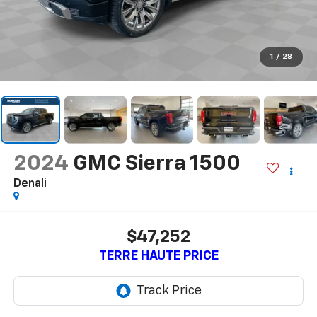
1
/
28
2024
GMC Sierra 1500
Denali
$47,252
TERRE HAUTE PRICE