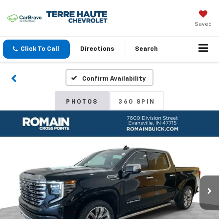
Saved
Click To Call
Directions
Search
Confirm Availability
PHOTOS
360 SPIN