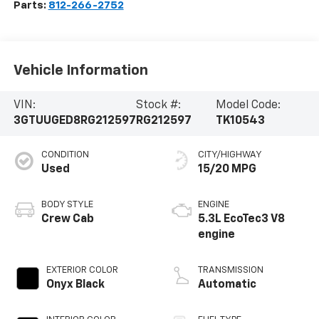
Parts:
812-266-2752
Vehicle Information
VIN:
Stock #:
Model Code:
3GTUUGED8RG212597
RG212597
TK10543
CONDITION
CITY/HIGHWAY
Used
15/20 MPG
BODY STYLE
ENGINE
Crew Cab
5.3L EcoTec3 V8
engine
EXTERIOR COLOR
TRANSMISSION
Onyx Black
Automatic