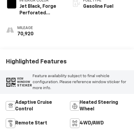
INTERIOR COLOR
FUEL TYPE
Jet Black, Forge
Gasoline Fuel
Perforated
Leather Seat Trim
MILEAGE
70,920
Highlighted Features
Feature availability subject to final vehicle
VIEW
configuration. Please reference window sticker for
WINDOW
STICKER
more info.
Adaptive Cruise
Heated Steering
Control
Wheel
Remote Start
4WD/AWD