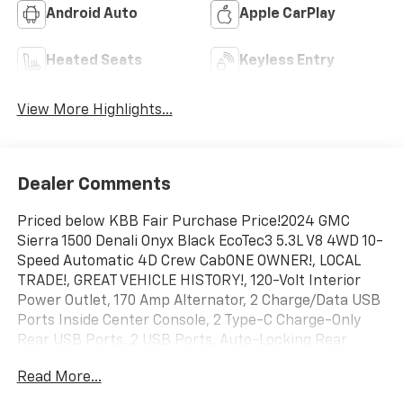
Android Auto
Apple CarPlay
Heated Seats
Keyless Entry
View More Highlights...
Dealer Comments
Priced below KBB Fair Purchase Price!2024 GMC
Sierra 1500 Denali Onyx Black EcoTec3 5.3L V8 4WD 10-
Speed Automatic 4D Crew CabONE OWNER!, LOCAL
TRADE!, GREAT VEHICLE HISTORY!, 120-Volt Interior
Power Outlet, 170 Amp Alternator, 2 Charge/Data USB
Ports Inside Center Console, 2 Type-C Charge-Only
Rear USB Ports, 2 USB Ports, Auto-Locking Rear
Differential, Auxiliary External Transmission Oil Cooler,
Read More...
Bed View Camera, Chrome Header w/Signature Denali
Chrome Grille, Chrome Recovery Hooks, Chrome