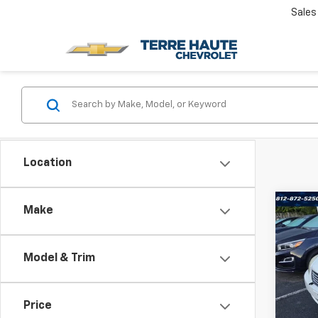
Sales
Location
Co
Make
Use
LX
Model & Trim
Terr
VIN:
KN
Model
Price