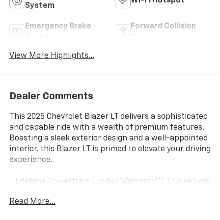
Wi-Fi Hotspot
System
Emergency Brake
Forward Collision
Assist
Warning
View More Highlights...
Dealer Comments
This 2025 Chevrolet Blazer LT delivers a sophisticated
and capable ride with a wealth of premium features.
Boasting a sleek exterior design and a well-appointed
interior, this Blazer LT is primed to elevate your driving
experience.
- Lifetime Powertrain Limited Warranty*** This vehicle
qualifies for our Lifetime Powertrain Limited warranty
Read More...
100% Parts coverage 100% Labor coverage.- Unlimited
Mileage- Unlimited Time - Just a $100 deductible.