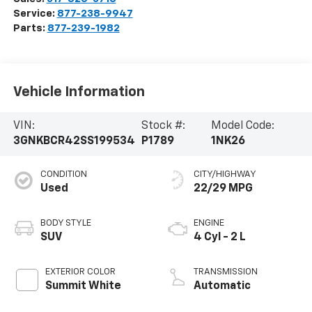
Service:
877-238-9947
Parts:
877-239-1982
Vehicle Information
VIN:
Stock #:
Model Code:
3GNKBCR42SS199534
P1789
1NK26
CONDITION
CITY/HIGHWAY
Used
22/29 MPG
BODY STYLE
ENGINE
SUV
4 Cyl - 2 L
EXTERIOR COLOR
TRANSMISSION
Summit White
Automatic