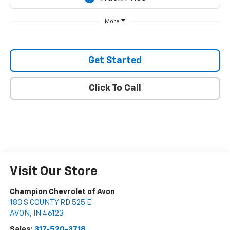
More
Get Started
Click To Call
Visit Our Store
Champion Chevrolet of Avon
183 S COUNTY RD 525 E
AVON
,
IN
46123
Sales:
317-520-3718