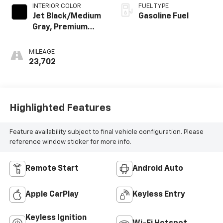
INTERIOR COLOR
FUEL TYPE
Jet Black/Medium
Gasoline Fuel
Gray, Premium
Cloth Seat Trim
MILEAGE
23,702
Highlighted Features
Feature availability subject to final vehicle configuration. Please
reference window sticker for more info.
Remote Start
Android Auto
Apple CarPlay
Keyless Entry
Keyless Ignition