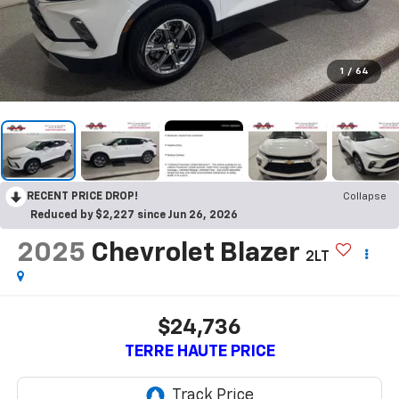
1
/
64
RECENT PRICE DROP!
Collapse
Reduced by $2,227 since Jun 26, 2026
2025
Chevrolet Blazer
2LT
$24,736
TERRE HAUTE PRICE