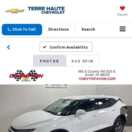
Saved
Click To Call
Directions
Search
Confirm Availability
PHOTOS
360 SPIN