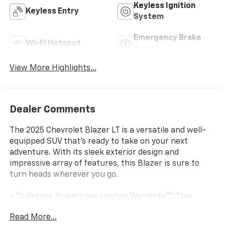
Keyless Ignition
Keyless Entry
System
Emergency Brake
Wi-Fi Hotspot
Assist
View More Highlights...
Dealer Comments
The 2025 Chevrolet Blazer LT is a versatile and well-
equipped SUV that's ready to take on your next
adventure. With its sleek exterior design and
impressive array of features, this Blazer is sure to
turn heads wherever you go.
- **Lifetime Powertrain Limited Warranty*** This
vehicle qualifies for our Lifetime Powertrain Limited
Read More...
warranty 100% Parts coverage 100% Labor coverage.-