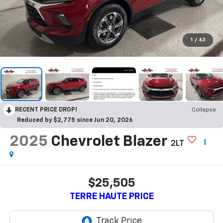
1
/
63
RECENT PRICE DROP!
Collapse
Reduced by $2,775 since Jun 20, 2026
2025
Chevrolet Blazer
2LT
$25,505
TERRE HAUTE PRICE