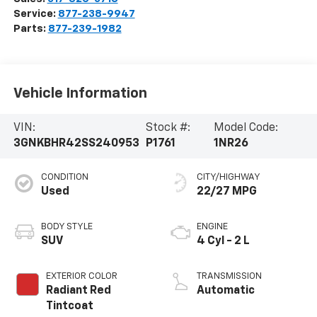
Service:
877-238-9947
Parts:
877-239-1982
Vehicle Information
VIN:
Stock #:
Model Code:
3GNKBHR42SS240953
P1761
1NR26
CONDITION
CITY/HIGHWAY
Used
22/27 MPG
BODY STYLE
ENGINE
SUV
4 Cyl - 2 L
EXTERIOR COLOR
TRANSMISSION
Radiant Red
Automatic
Tintcoat