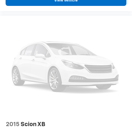
View Vehicle
zone front climate controls. The driver and front
passenger can set their individual preference so no
one has to settle for the unhappy medium. Find
your own comfort zone with dual zone front
climate controls.
Rear seats fixed or removable
: Fixed rear seats
Fold forward seatback - Down for whatever.
Sometimes you need a little more room for your
cargo and fold forward seatback makes it easy to
get it. With very little effort the seatback rests on
the cushion for quick and simple space gains. With
fold forward seatback, it all fits.
Passenger seat direction
: Front passenger seat
with 4-way directional controls
Front seat center armrest - comfort in the middle
ground. There’s room for two to relax with front
seat center armrest. It divides the front seating
positions with a top that both the driver and
passenger can use. Front seat center armrest puts
your comfort front and center.
2015
Scion XB
Carpet flooring enhances the interior appearance