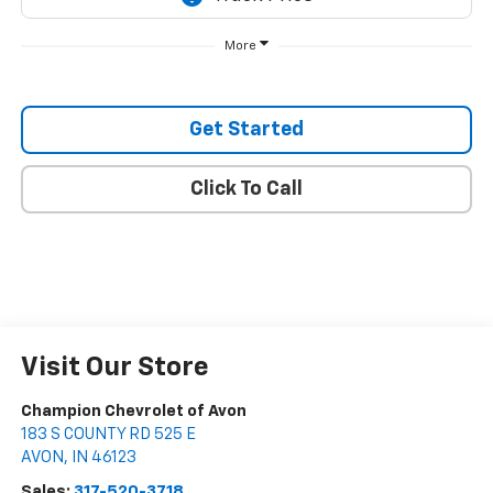
More
Get Started
Click To Call
Visit Our Store
Champion Chevrolet of Avon
183 S COUNTY RD 525 E
AVON
,
IN
46123
Sales:
317-520-3718