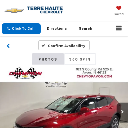
Saved
Click To Call
Directions
Search
Confirm Availability
PHOTOS
360 SPIN