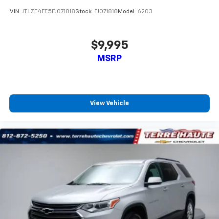
and provides an added layer of sound insulation.
VIN:
JTLZE4FE5FJ071818
Stock:
FJ071818
Model:
6203
Full coverage flooring enhances the interior
appearance and provides an added layer of sound
insulation.
$9,995
Headliner coverage
: Full headliner coverage
MSRP
Heated driver and front passenger seat cushions -
That’s hot. Heated driver and front passenger seat
cushions provide more targeted warmth so you can
get comfortable quicker in cold weather. If you
View Vehicle
have lower body pain, you might also be soothed by
the heat while you drive. No matter the weather,
find comfort in heated driver and front passenger
seat cushions.
Height adjustable front seat head restraints - the
height of safety. One size doesn’t fit all when it
comes to keeping you safe, and that’s why there
are height adjustable front seat head restraints.
They allow you to place the restraint at the correct
height behind your head, providing greater neck
protection in the event of a collision. Get it to the