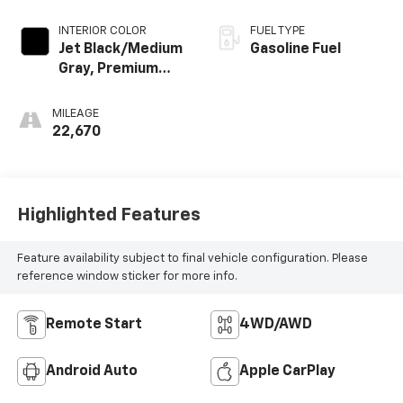
INTERIOR COLOR
FUEL TYPE
Jet Black/Medium
Gasoline Fuel
Gray, Premium
Cloth Seat Trim
MILEAGE
22,670
Highlighted Features
Feature availability subject to final vehicle configuration. Please
reference window sticker for more info.
Remote Start
4WD/AWD
Android Auto
Apple CarPlay