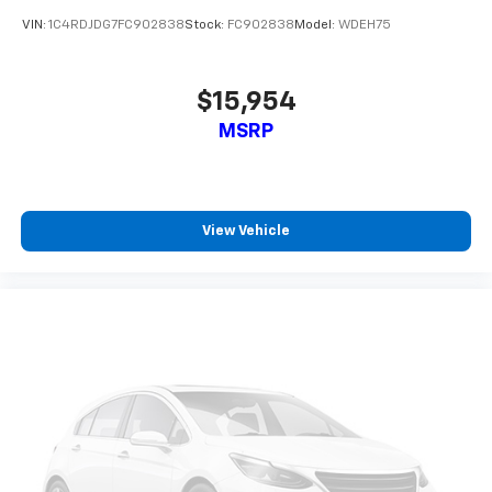
Second-row seats fixed or removable
: Fixed
VIN:
1C4RDJDG7FC902838
Stock:
FC902838
Model:
WDEH75
second-row seats
Third-row head restraints
: Fixed third-row head
restraints
$15,954
Third-row seat fixed or removable
: Fixed third-
MSRP
row seats
Fold flat passenger seat - Down in front. You don’t
have to leave it behind when your load is too long
for the cargo area and backseat. Fold the front
View Vehicle
passenger seat to get a flat loading area and the
extra room for the extended items you need to
pack in. The flexibility and space you need to haul
anything is yours with a fold flat passenger seat.
Fold forward seatback - Down for whatever.
Sometimes you need a little more room for your
cargo and fold forward seatback makes it easy to
get it. With very little effort the seatback rests on
the cushion for quick and simple space gains. With
fold forward seatback, it all fits.
Third-row seat facing
: Front facing third-row seat