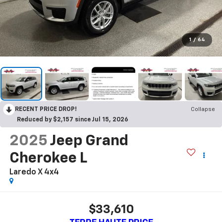
1
/
64
RECENT PRICE DROP!
Collapse
Reduced by $2,157 since Jul 15, 2026
2025
Jeep Grand
Cherokee L
Laredo X 4x4
$33,610