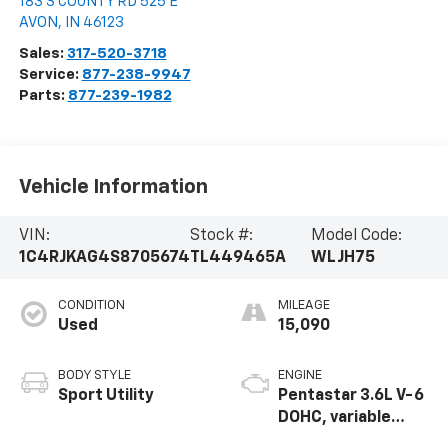
183 S COUNTY RD 525 E
AVON
,
IN
46123
Sales:
317-520-3718
Service:
877-238-9947
Parts:
877-239-1982
Vehicle Information
VIN:
Stock #:
Model Code:
1C4RJKAG4S8705674
TL449465A
WLJH75
CONDITION
MILEAGE
Used
15,090
BODY STYLE
ENGINE
Sport Utility
Pentastar 3.6L V-6
DOHC, variable
valve control,