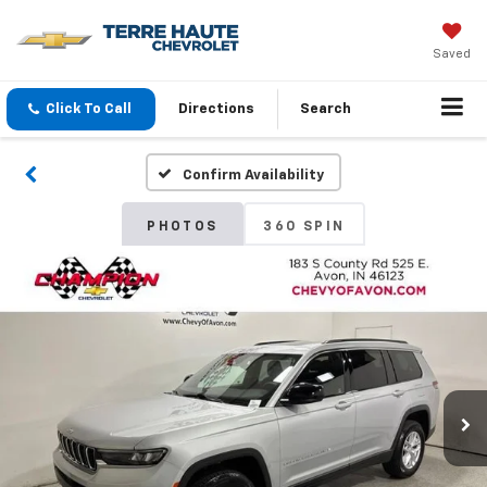
Saved
Click To Call
Directions
Search
Confirm Availability
PHOTOS
360 SPIN