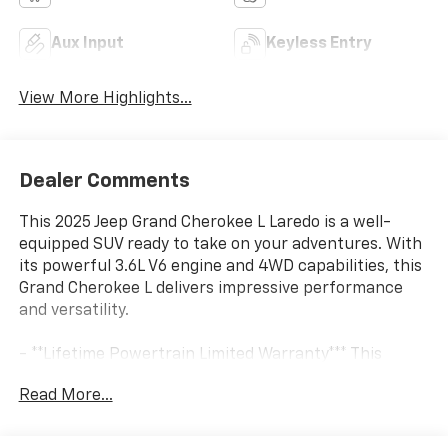
Aux Input
Keyless Entry
View More Highlights...
Dealer Comments
This 2025 Jeep Grand Cherokee L Laredo is a well-
equipped SUV ready to take on your adventures. With
its powerful 3.6L V6 engine and 4WD capabilities, this
Grand Cherokee L delivers impressive performance
and versatility.
- **Lifetime Powertrain Limited Warranty*** This
vehicle qualifies for our Lifetime Powertrain Limited
Read More...
warranty 100% Parts coverage 100% Labor coverage.-
Unlimited Mileage- Unlimited Time - Just a $100
deductible. Simple and easy Just follow recommended