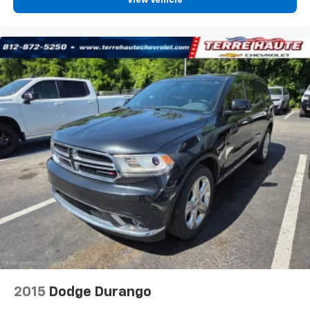
View Vehicle
the support you want for your lower back, and it
will reduce the strain you would feel otherwise.
Power 4-way driver lumbar supports your right to
drive comfortably.
8-way driver seat - Comfort that conforms to you!
It doesn't matter how long your drive is; if you
aren't comfortable while you're behind the wheel,
every trip feels like a chore. With 8-way driver seat,
finding the perfect position is easy, so you can sit
back, (or up, or a little forward), relax and enjoy the
journey.
Dual zone front climate controls - comfort is on
your side. They’re too hot, so you change the temp
and now…. you’re too cold. Stop the wild
temperature swings inside the cabin with dual
zone front climate controls. The driver and front
passenger can set their individual preference so no
one has to settle for the unhappy medium. Find
your own comfort zone with dual zone front
climate controls.
2015
Dodge Durango
Rear head restraints
: Fixed rear head restraints