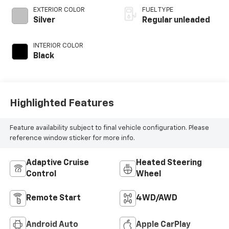
regular unleaded,
EXTERIOR COLOR
FUEL TYPE
engine with 293HP
Silver
Regular unleaded
INTERIOR COLOR
Black
Highlighted Features
Feature availability subject to final vehicle configuration. Please
reference window sticker for more info.
Adaptive Cruise
Heated Steering
Control
Wheel
Remote Start
4WD/AWD
Android Auto
Apple CarPlay