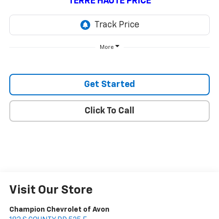
TERRE HAUTE PRICE
More
Get Started
Click To Call
Visit Our Store
Champion Chevrolet of Avon