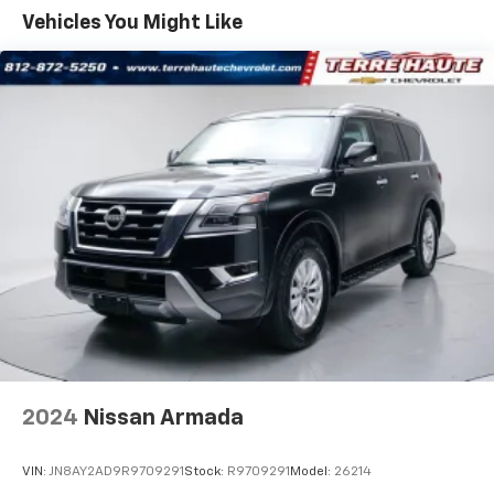
Sometimes you need a little more room for your
Backed by a comprehensive warranty, roadside
Vehicles You Might Like
cargo. Other times...you need a lot more room. 60-
assistance, and a complimentary SiriusXM trial, this
40 split folding rear seat provides you with added
2025 Subaru Forester Touring is an exceptional value.
versatility so you can load passengers and cargo in
Visit our showroom today to experience this well-
multiple combinations. Fold one side down for long
equipped, versatile SUV firsthand.
items and still have room for your passengers. Or
fold both sides down to load large items. With 60-
152 Point Inspection
40 folding rear seat, it all fits.
Roadside Assistance
Anti-whiplash front seat head restraints - Stop a
Warranty Deductible: $0
head. Reduce your risk of neck injury with anti-
Transferable Warranty
whiplash front seat head restraints. By moving into
Vehicle History
optimal position during a collision, they can help
Powertrain Limited Warranty: 84 Month/100,000 Mile
lessen the severity of the impact on your head and
shoulders. Accidents won’t be a pain in the neck
(whichever comes first) from original in-service date
with anti-whiplash front seat head restraints.
SiriusXM 3-Month trial subscription, $500 Owner
Loyalty coupon & 1 year trial subscription to
Automatic air conditioning - Constantly fiddling
STARLINK
with the A-C controls to maintain the cabin
temperature is frustrating and distracting.
2024
Nissan Armada
Automatic air conditioning takes care of it for you
**We Deliver from our floor to your door! It's that easy!
by automatically adjusting the thermostat and fan
If you live within one hundred miles of our dealership,
settings as needed to maintain the temperature
VIN:
JN8AY2AD9R9709291
Stock:
R9709291
Model:
26214
we will also deliver your car. See Dealer for delivery