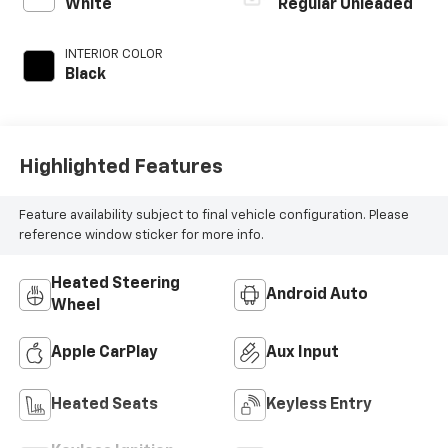
regular unleaded,
White
Regular Unleaded
engine with 180HP
INTERIOR COLOR
Black
Highlighted Features
Feature availability subject to final vehicle configuration. Please
reference window sticker for more info.
Heated Steering
Android Auto
Wheel
Apple CarPlay
Aux Input
Heated Seats
Keyless Entry