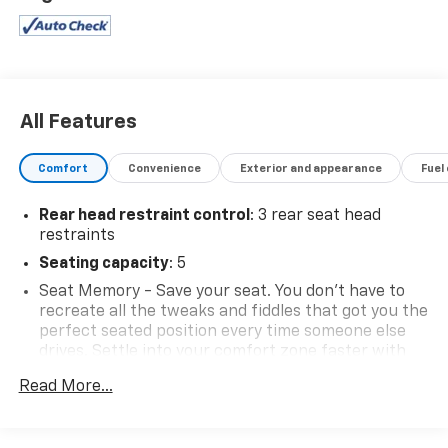
- All-Weather Floor Liners
- Rear Seatback Protector
- Cargo Tray
Elevate your driving experience with the Forester
Touring's impressive list of premium features,
All Features
including a harman/kardon® audio system, Subaru's
11.6 Multimedia Navigation System, dual-zone
Comfort
Convenience
Exterior and appearance
Fuel
automatic climate control, and a power liftgate. Enjoy
the convenience of keyless entry, remote start, and a
Rear head restraint control
: 3 rear seat head
heated steering wheel, while staying connected with
restraints
SiriusXM, Bluetooth®, and Subaru's STARLINK
Seating capacity
: 5
infotainment system.
Seat Memory - Save your seat. You don’t have to
This one-owner Forester boasts a clean vehicle
recreate all the tweaks and fiddles that got you the
perfect seated position every time someone else
history and Subaru Certified status, ensuring
drives. Settle into your comfort zone faster with
exceptional quality and reliability. With 25 city/32
memory settings that remember your favorite
highway MPG, the Forester's 2.5L 4-cylinder DOHC
Read More...
position automatically. Thanks to seat memory,
engine and Lineartronic CVT deliver a smooth,
sharing a seat just got easier.
efficient driving experience.
60-40 folding rear seat - Down for whatever.