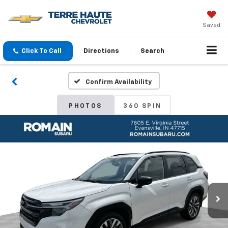
Saved
Click To Call
Directions
Search
Confirm Availability
PHOTOS
360 SPIN