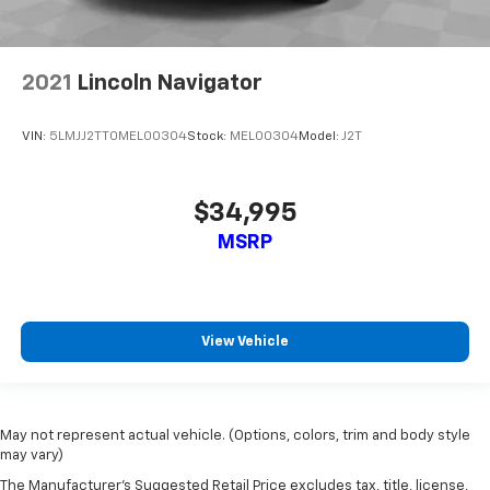
can get comfortable quicker in cold weather. If you
have lower back pain, you might also be soothed by
the heat while you drive. No matter the weather,
find comfort in heated driver and front passenger
2021
Lincoln Navigator
seatbacks.
Heated rear seats - That’s hot. Heated rear seats
VIN:
5LMJJ2TT0MEL00304
Stock:
MEL00304
Model:
J2T
provide more targeted warmth so passengers can
get comfortable quicker in cold weather. If they
have lower back pain, they might also be soothed
by the heat during the drive. No matter the
$34,995
weather, find comfort in the heated rear seats.
MSRP
Heated steering wheel - A warm touch. Trying to
drive with bulky winter gloves on isn't always easy.
Keep your hands warm in cold temperatures so you
can ditch the mitts and get a firm grip with this
View Vehicle
heated steering wheel.
Height adjustable rear seat head restraints - the
height of safety. One size doesn’t fit all when it
comes to keeping you safe, and that’s why there
May not represent actual vehicle. (Options, colors, trim and body style
are height adjustable rear seat head restraints.
may vary)
They allow you to place the restraint at the correct
height behind your head, providing greater neck
The Manufacturer's Suggested Retail Price excludes tax, title, license,