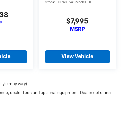
Stock:
BH741054S
Model:
BFF
738
$7,995
P
MSRP
icle
View Vehicle
style may vary)
ense, dealer fees and optional equipment. Dealer sets final