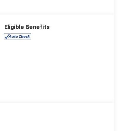
Eligible Benefits