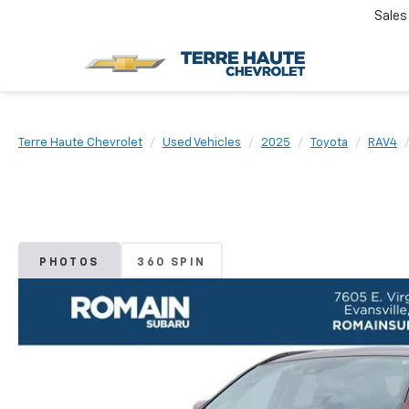
Sales
Terre Haute Chevrolet
Used Vehicles
2025
Toyota
RAV4
PHOTOS
360 SPIN