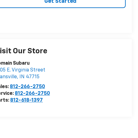
Get Started
isit Our Store
omain Subaru
05 E. Virginia Street
ansville
,
IN
47715
les:
812-266-2750
rvice:
812-266-2750
rts:
812-618-1397