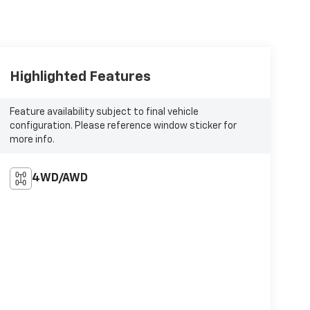
Highlighted Features
Feature availability subject to final vehicle
configuration. Please reference window sticker for
more info.
4WD/AWD