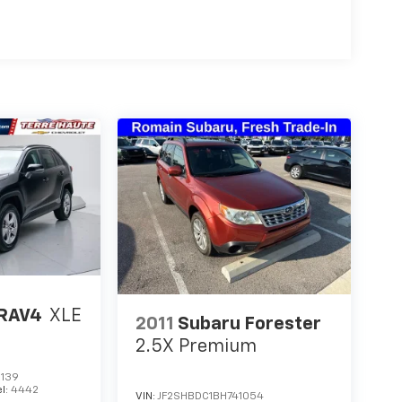
 RAV4
XLE
2011
Subaru Forester
2.5X Premium
139
l:
4442
VIN:
JF2SHBDC1BH741054