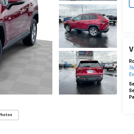
V
R
76
Ev
Sa
Se
Pa
Photos