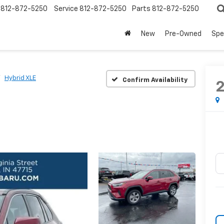
812-872-5250
Service
812-872-5250
Parts
812-872-5250
New
Pre-Owned
Spe
Hybrid XLE
Confirm Availability