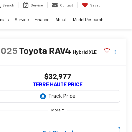
Search
Service
Contact
Saved
cials
Service
Finance
About
Model Research
2025
Toyota RAV4
Hybrid XLE
$32,977
TERRE HAUTE PRICE
More