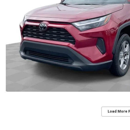
Load More 