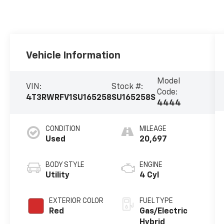
Vehicle Information
Model
VIN:
Stock #:
Code:
4T3RWRFV1SU165258
SU165258S
4444
CONDITION
MILEAGE
Used
20,697
BODY STYLE
ENGINE
Utility
4 Cyl
EXTERIOR COLOR
FUEL TYPE
Red
Gas/Electric
Hybrid