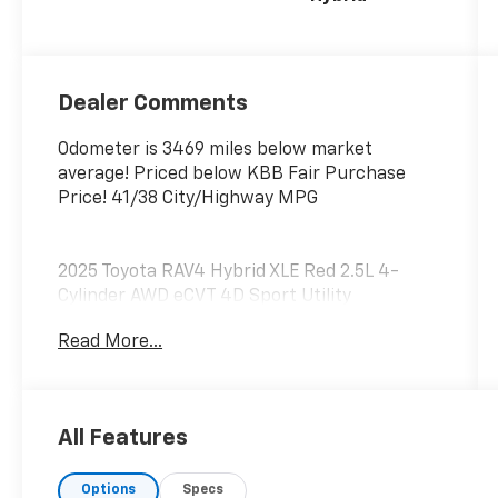
Dealer Comments
Odometer is 3469 miles below market
average! Priced below KBB Fair Purchase
Price! 41/38 City/Highway MPG
2025 Toyota RAV4 Hybrid XLE Red 2.5L 4-
Cylinder AWD eCVT 4D Sport Utility
Read More...
LOCATED AT OUR NEW SUBARU BUILDING,
7605 E VIRGINIA ST, ONE OWNER!.
All Features
**We Deliver from our floor to your door! It's
Options
Specs
that easy! If you live within one hundred miles