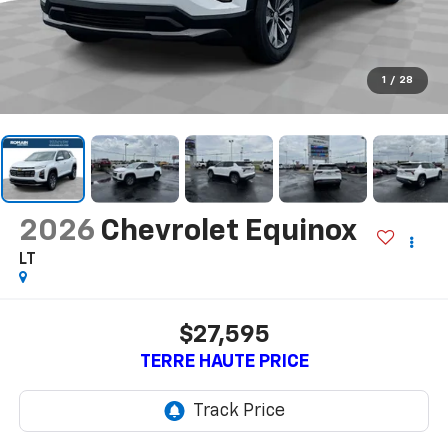
1
/
28
2026
Chevrolet Equinox
LT
$27,595
TERRE HAUTE PRICE