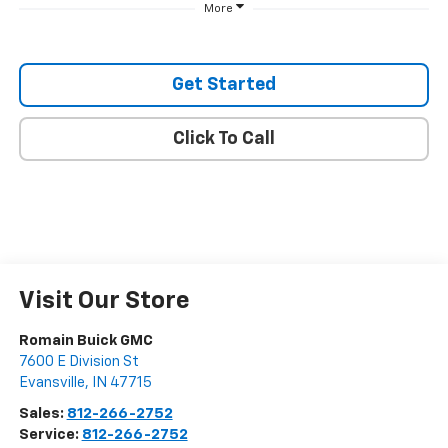
More
Get Started
Click To Call
Visit Our Store
Romain Buick GMC
7600 E Division St
Evansville
,
IN
47715
Sales:
812-266-2752
Service:
812-266-2752