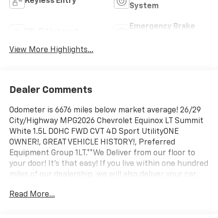
Keyless Entry
System
Emergency Brake
Wi-Fi Hotspot
Assist
View More Highlights...
Dealer Comments
Odometer is 6676 miles below market average! 26/29
City/Highway MPG2026 Chevrolet Equinox LT Summit
White 1.5L DOHC FWD CVT 4D Sport UtilityONE
OWNER!, GREAT VEHICLE HISTORY!, Preferred
Equipment Group 1LT.**We Deliver from our floor to
your door! It's that easy! If you live within one hundred
miles of our dealership, we will also deliver your car.
See Dealer for delivery details. Buy Online-Get Trade
Read More...
Value Online-Email-Chat-Phone-Text and we will
Deliver your Pre-owned vehicle to your door.**
Preferred Equipment Group 1LT, 4-Wheel Disc Brakes,