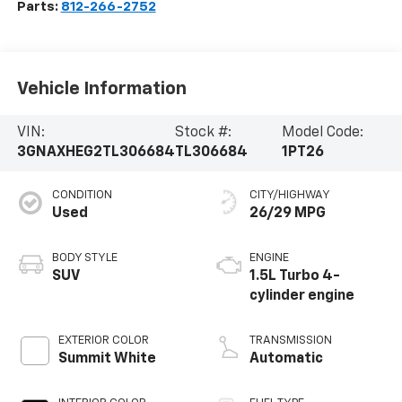
Parts:
812-266-2752
Vehicle Information
VIN:
Stock #:
Model Code:
3GNAXHEG2TL306684
TL306684
1PT26
CONDITION
CITY/HIGHWAY
Used
26/29 MPG
BODY STYLE
ENGINE
SUV
1.5L Turbo 4-
cylinder engine
EXTERIOR COLOR
TRANSMISSION
Summit White
Automatic