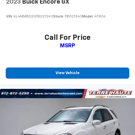
2023
Buick Encore GX
Headliner material
: Cloth headliner material
Cloth upholstery is comfortable in all seasons.
VIN:
KL4MMBS20PB021343
Stock:
PB021343
Model:
4TR06
Deep tinted windows - a dark outlook. Sometimes
the road ahead being bright is a bad thing. Deep
tinted windows tame the level of light entering
Call For Price
your vehicle meaning less eye fatigue; and they
MSRP
offer reprieve from prying eyes, too. Take the edge
off the sunshine with deep tinted windows.
Manual reclining driver seat - Lean back. Gain some
space between you and the wheel with manual
reclining driver seat. It lets you adjust the angle of
View Vehicle
the seatback for added comfort while you’re
driving, or for a more comfortable rest while you’re
pulled over. Settle in, with manual reclining driver
seat.
6-way driver seat - It doesn't matter how long your
drive is; if you aren't comfortable while you're
behind the wheel, every trip feels like a chore. With
a 6-way driver seat, finding the perfect position is
easy, so you can sit back, (or up, or a little forward),