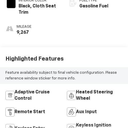
INTERIOR COLOR
FUEL TYPE
Black, Cloth Seat
Gasoline Fuel
Trim
MILEAGE
9,267
Highlighted Features
Feature availability subject to final vehicle configuration. Please
reference window sticker for more info.
Adaptive Cruise
Heated Steering
Control
Wheel
Remote Start
Aux Input
Keyless Ignition