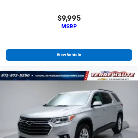
protection in the event of a collision. Get it to the
right place for the right time with Height
adjustable front seat head restraints.
$9,995
Height adjustable rear seat head restraints - the
MSRP
height of safety. One size doesn’t fit all when it
comes to keeping you safe, and that’s why there
are height adjustable rear seat head restraints.
They allow you to place the restraint at the correct
height behind your head, providing greater neck
View Vehicle
protection in the event of a collision. Get it to the
right place for the right time with height
adjustable rear seat head restraints.
Steering wheel material
: Leatherette steering
wheel
Manual air conditioning - beat the heat. Take the
edge off sweltering weather with manual climate
controls. You can set the mode, temperature and
speed of the fan so you can be comfortable on your
drive no matter the temperature outside. Keep it
cool with manual air conditioning.
Front head restraint control
: Manual front seat