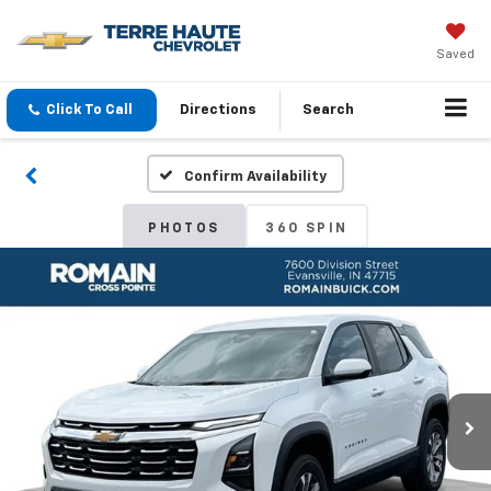
Saved
Click To Call
Directions
Search
Confirm Availability
PHOTOS
360 SPIN