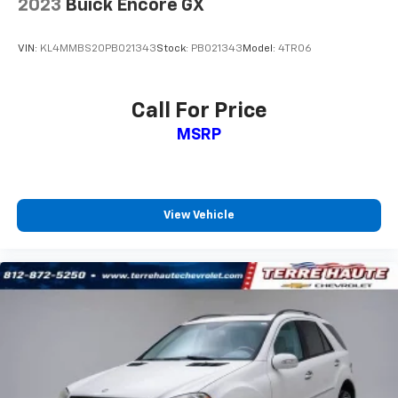
2023
Buick Encore GX
drive. Cabin air filter increases everyone’s comfort
by reducing allergens, dust and even outdoor odors
that enter the vehicle. Keep the outside
VIN:
KL4MMBS20PB021343
Stock:
PB021343
Model:
4TR06
contaminants out with cabin air filter.
Floor mats protect the vehicle floor covering from
dirt and wear and can easily be removed for
Call For Price
cleaning.
MSRP
Rear seatback upholstery
: Carpet rear seatback
upholstery
Interior accents
: Chrome and metal-look interior
accents
View Vehicle
Headliner material
: Cloth headliner material
Door panel insert
: Colored door panel insert
Deep tinted windows - a dark outlook. Sometimes
the road ahead being bright is a bad thing. Deep
tinted windows tame the level of light entering
your vehicle meaning less eye fatigue; and they
offer reprieve from prying eyes, too. Take the edge
off the sunshine with deep tinted windows.
Manual reclining driver seat - Lean back. Gain some