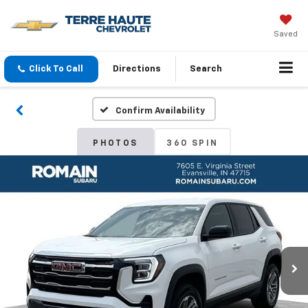
Saved
Click To Call
Directions
Search
Confirm Availability
PHOTOS
360 SPIN