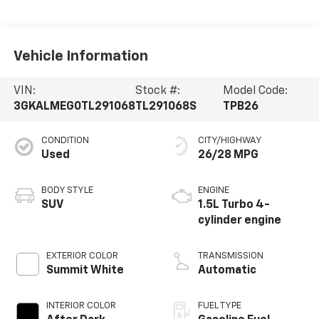
Vehicle Information
VIN:
Stock #:
Model Code:
3GKALMEG0TL291068
TL291068S
TPB26
CONDITION
CITY/HIGHWAY
Used
26/28 MPG
BODY STYLE
ENGINE
SUV
1.5L Turbo 4-
cylinder engine
EXTERIOR COLOR
TRANSMISSION
Summit White
Automatic
INTERIOR COLOR
FUEL TYPE