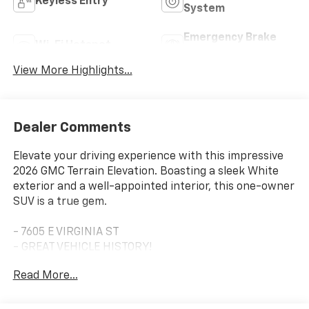
Keyless Entry
System
Emergency Brake
Wi-Fi Hotspot
Assist
View More Highlights...
Dealer Comments
Elevate your driving experience with this impressive
2026 GMC Terrain Elevation. Boasting a sleek White
exterior and a well-appointed interior, this one-owner
SUV is a true gem.
- 7605 E VIRGINIA ST
- GREAT VEHICLE HISTORY!
- LOCATED AT OUR NEW SUBARU BUILDING
Read More...
- ONE OWNER!
- Preferred Equipment Group 3SA