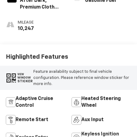
After Dark,
Gasoline Fuel
Premium Cloth
Seat Trim
MILEAGE
10,247
Highlighted Features
Feature availability subject to final vehicle
VIEW
configuration. Please reference window sticker for
WINDOW
STICKER
more info.
Adaptive Cruise
Heated Steering
Control
Wheel
Remote Start
Aux Input
Keyless Ignition