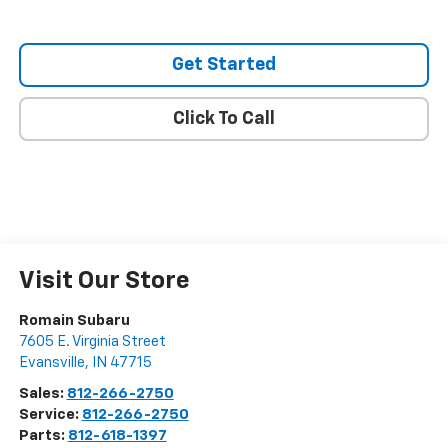
Get Started
Click To Call
Visit Our Store
Romain Subaru
7605 E. Virginia Street
Evansville
,
IN
47715
Sales:
812-266-2750
Service:
812-266-2750
Parts:
812-618-1397