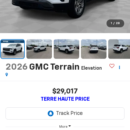
1
/
28
2026
GMC Terrain
Elevation
$29,017
TERRE HAUTE PRICE
More