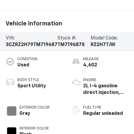
Vehicle Information
VIN:
Stock #:
Model Code:
3CZRZ2H79TM719687
TM719687S
RZ2H7TJW
CONDITION
MILEAGE
Used
4,602
BODY STYLE
ENGINE
Sport Utility
2L I-4 gasoline
direct injection,
DOHC, i-VTEC
variable valve
EXTERIOR COLOR
FUEL TYPE
control, regular
Gray
Regular unleaded
unleaded, engine
with 158HP
INTERIOR COLOR