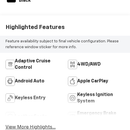
Black
Highlighted Features
Feature availability subject to final vehicle configuration. Please
reference window sticker for more info.
Adaptive Cruise
4WD/AWD
Control
Android Auto
Apple CarPlay
Keyless Ignition
Keyless Entry
System
Emergency Brake
Leather Seats
Assist
View More Highlights...