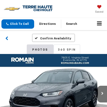
Saved
Click To Call
Directions
Search
Confirm Availability
PHOTOS
360 SPIN