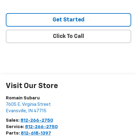
Get Started
Click To Call
Visit Our Store
Romain Subaru
7605 E. Virginia Street
Evansville
,
IN
47715
Sales:
812-266-2750
Service:
812-266-2750
Parts:
812-618-1397