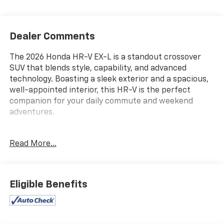
Dealer Comments
The 2026 Honda HR-V EX-L is a standout crossover
SUV that blends style, capability, and advanced
technology. Boasting a sleek exterior and a spacious,
well-appointed interior, this HR-V is the perfect
companion for your daily commute and weekend
adventures.
- 7605 E VIRGINIA ST
Read More...
- GREAT VEHICLE HISTORY!
- LOCATED AT OUR NEW SUBARU BUILDING
- ONE OWNER!
- 8 Speakers
Eligible Benefits
- AM/FM radio
- Radio data system
- Radio: 180-Watt Audio System with 8 Speakers
- Air Conditioning