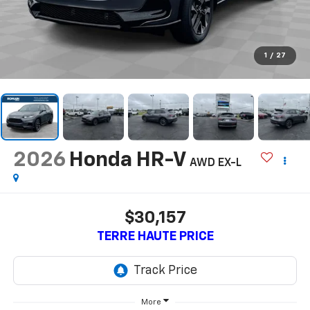
1
/
27
2026
Honda HR-V
AWD EX-L
$30,157
TERRE HAUTE PRICE
More