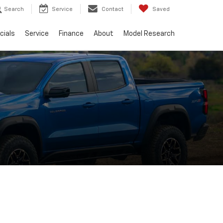
Search
Service
Contact
Saved
cials
Service
Finance
About
Model Research