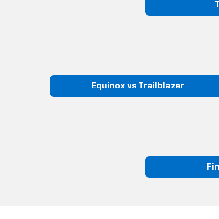
Equinox vs Trailblazer
Fi