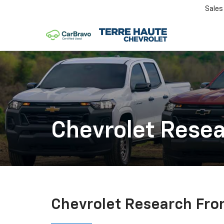
Sales
Chevrolet Rese
Chevrolet Research Fro