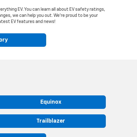
rything EV. You can learn all about EV safety ratings,
nges, we can help you out. We’re proud to be your
 latest EV features and news!
ory
Equinox
Trailblazer