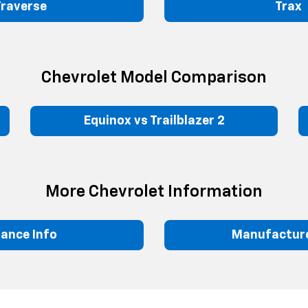
Traverse
Trax
Chevrolet Model Comparison
Equinox vs Trailblazer 2
More Chevrolet Information
nance Info
Manufacture