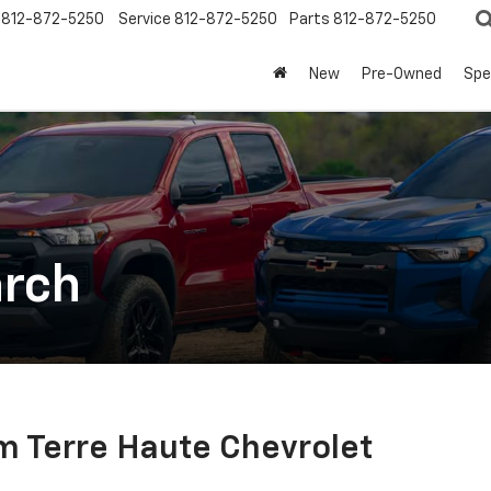
812-872-5250
Service
812-872-5250
Parts
812-872-5250
New
Pre-Owned
Spe
arch
m Terre Haute Chevrolet