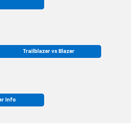
Trailblazer vs Blazer
r Info