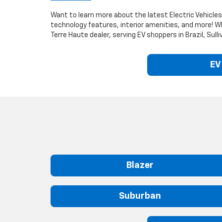
Want to learn more about the latest Electric Vehicles?
technology features, interior amenities, and more! W
Terre Haute dealer, serving EV shoppers in Brazil, Su
EV
Blazer
Suburban