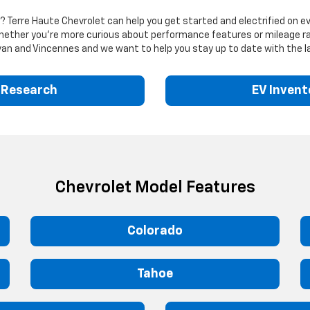
 Terre Haute Chevrolet can help you get started and electrified on eve
hether you’re more curious about performance features or mileage ra
llivan and Vincennes and we want to help you stay up to date with the
 Research
EV Invent
Chevrolet Model Features
Colorado
Tahoe