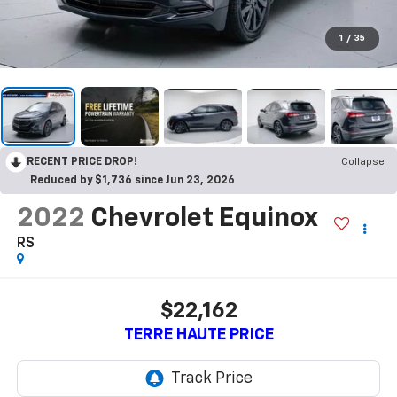
1
/
35
RECENT PRICE DROP!
Collapse
Reduced by $1,736 since Jun 23, 2026
2022
Chevrolet Equinox
RS
$22,162
TERRE HAUTE PRICE