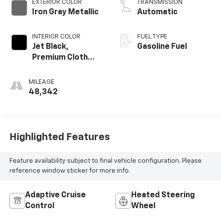
EXTERIOR COLOR
TRANSMISSION
Iron Gray Metallic
Automatic
INTERIOR COLOR
FUEL TYPE
Jet Black,
Gasoline Fuel
Premium Cloth
Seat Trim
MILEAGE
48,342
Highlighted Features
Feature availability subject to final vehicle configuration. Please
reference window sticker for more info.
Adaptive Cruise
Heated Steering
Control
Wheel