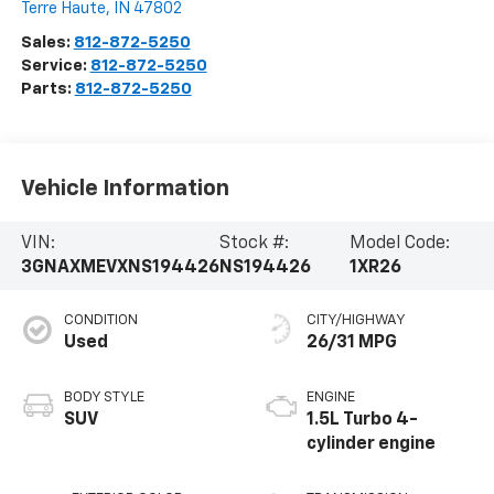
Terre Haute
,
IN
47802
Sales:
812-872-5250
Service:
812-872-5250
Parts:
812-872-5250
Vehicle Information
VIN:
Stock #:
Model Code:
3GNAXMEVXNS194426
NS194426
1XR26
CONDITION
CITY/HIGHWAY
Used
26/31 MPG
BODY STYLE
ENGINE
SUV
1.5L Turbo 4-
cylinder engine