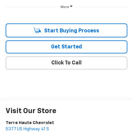
More
Start Buying Process
Get Started
Click To Call
Visit Our Store
Terre Haute Chevrolet
5377 US Highway 41 S