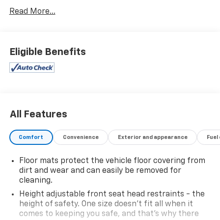
- **HEATED SEATS**
Read More...
- **NAVIGATION PACKAGE**
- **REARVIEW CAMERA**
- **REMOTE START**
- ADVANCED SAFETY PACKAGE
Eligible Benefits
- INFOTAINMENT PACKAGE
Slip into the driver's seat and enjoy the responsive
1.5L DOHC engine paired with the smooth 6-Speed
Automatic Electronic with Overdrive transmission,
delivering an impressive 26 city / 31 highway MPG. The
All Features
Equinox RS exudes confidence with its bold, sporty
styling and premium features that elevate your daily
Comfort
Convenience
Exterior and appearance
Fuel
commute.
Floor mats protect the vehicle floor covering from
Stay connected and entertained with the Chevrolet
dirt and wear and can easily be removed for
Infotainment 3 Plus system, featuring an 8 HD color
cleaning.
touchscreen, navigation, and seamless smartphone
Height adjustable front seat head restraints - the
integration via wireless Apple CarPlay and Android
height of safety. One size doesn’t fit all when it
Auto. The advanced safety suite, including HD
comes to keeping you safe, and that’s why there
Surround Vision, Adaptive Cruise Control, and more,