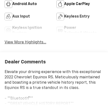
Android Auto
Apple CarPlay
Aux Input
Keyless Entry
Keyless Ignition
Power
System
Tailgate/Liftgate
View More Highlights...
Dealer Comments
Elevate your driving experience with this exceptional
2022 Chevrolet Equinox RS. Meticulously maintained
and boasting a pristine vehicle history report, this
Equinox RS is a true standout in its class.
- **Bluetooth®**
- **GREAT VEHICLE HISTORY REPORT**