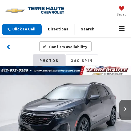
Saved
Click To Call
Directions
Search
Confirm Availability
PHOTOS
360 SPIN