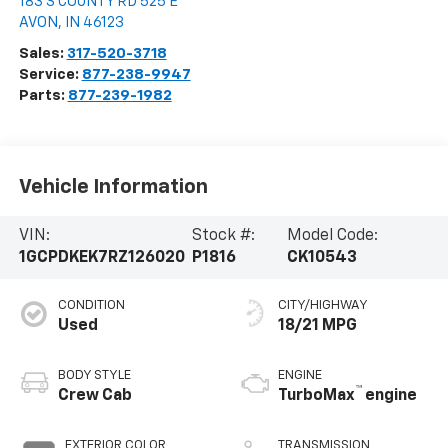
183 S COUNTY RD 525 E
AVON
,
IN
46123
Sales:
317-520-3718
Service:
877-238-9947
Parts:
877-239-1982
Vehicle Information
VIN:
Stock #:
Model Code:
1GCPDKEK7RZ126020
P1816
CK10543
CONDITION
CITY/HIGHWAY
Used
18/21 MPG
BODY STYLE
ENGINE
™
Crew Cab
TurboMax
engine
EXTERIOR COLOR
TRANSMISSION