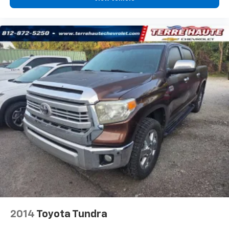
zone front climate controls. The driver and front
passenger can set their individual preference so no
one has to settle for the unhappy medium. Find
your own comfort zone with dual zone front
climate controls.
Rear seats fixed or removable
: Fixed rear seats
Fold-up rear seat cushion - up for whatever.
Sometimes you need a little more floorspace for
your cargo and fold-up rear seat cushion makes it
easy to get it. With very little effort the seat
cushion folds up against the seatback for quick
and simple space gains. With fold-up rear seat
cushion, it all fits.
Passenger seat direction
: Front passenger seat
with 4-way directional controls
Front seat armrest storage - convenience and
concealment. You can relax in a lot of ways with
front seat armrest storage. You can store things
close to you for easy access. Since it’s covered, you
2014
Toyota Tundra
can also keep your smaller valuables out of sight to
reduce the risk of theft. And, of course, you have a