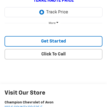
TERRE HAUTE PRICE
More
Get Started
Click To Call
Visit Our Store
Champion Chevrolet of Avon