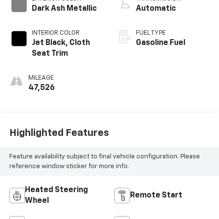
Dark Ash Metallic
Automatic
INTERIOR COLOR
FUEL TYPE
Jet Black, Cloth
Gasoline Fuel
Seat Trim
MILEAGE
47,526
Highlighted Features
Feature availability subject to final vehicle configuration. Please
reference window sticker for more info.
Heated Steering
Remote Start
Wheel