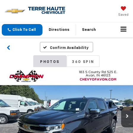
Saved
Click To Call
Directions
Search
Confirm Availability
PHOTOS
360 SPIN