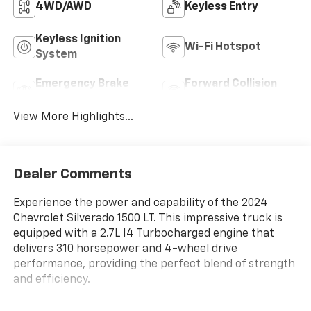
4WD/AWD
Keyless Entry
Keyless Ignition
Wi-Fi Hotspot
System
Emergency Brake
Forward Collision
Assist
Warning
View More Highlights...
Dealer Comments
Experience the power and capability of the 2024
Chevrolet Silverado 1500 LT. This impressive truck is
equipped with a 2.7L I4 Turbocharged engine that
delivers 310 horsepower and 4-wheel drive
performance, providing the perfect blend of strength
and efficiency.
- **Lifetime Powertrain Limited Warranty***