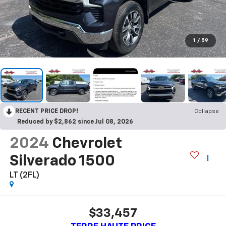
1
/
59
RECENT PRICE DROP!
Collapse
Reduced by $2,862 since Jul 08, 2026
2024
Chevrolet
Silverado 1500
LT (2FL)
$33,457