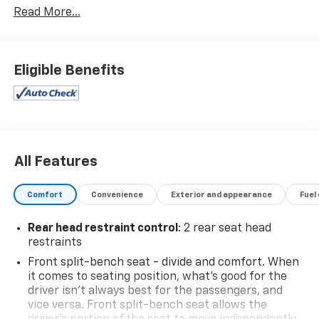
Read More...
- 4WD
- Backup Camera
- Bluetooth®, Hands-Free connection
- Keyless Entry
Eligible Benefits
- WHEELS, 20 X 9 (50.8 CM X 22.9 CM) PAINTED
ALUMINUM with machine face and Grazen Painted
pockets
- Convenience Package
- High Capacity Suspension Package
- Trailering Package
All Features
- Dual Rear USB Ports (Charge Only)
- Dual-Zone Automatic Climate Control
Comfort
Convenience
Exterior and appearance
Fuel
- 120-Volt Interior Power Outlet
- Wrapped Steering Wheel
Rear head restraint control
: 2 rear seat head
- All-Star Edition
restraints
- Heated Steering Wheel
Front split-bench seat - divide and comfort. When
- Keyless Open & Start
it comes to seating position, what’s good for the
- 10-Way Power Driver Seat w/Lumbar
driver isn’t always best for the passengers, and
- Heated Driver & Front Outboard Passenger Seats
vice versa. Front split-bench seat allows the
- Hitch Guidance