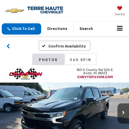
Saved
Click To Call
Directions
Search
Confirm Availability
PHOTOS
360 SPIN