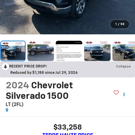
1
/
58
RECENT PRICE DROP!
Collapse
Reduced by $1,188 since Jul 29, 2026
2024
Chevrolet
Silverado 1500
LT (2FL)
$33,258