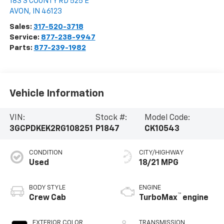
183 S COUNTY RD 525 E
AVON
,
IN
46123
Sales:
317-520-3718
Service:
877-238-9947
Parts:
877-239-1982
Vehicle Information
VIN:
Stock #:
Model Code:
3GCPDKEK2RG108251
P1847
CK10543
CONDITION
CITY/HIGHWAY
Used
18/21 MPG
BODY STYLE
ENGINE
™
Crew Cab
TurboMax
engine
EXTERIOR COLOR
TRANSMISSION