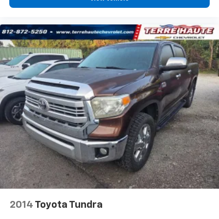
zone front climate controls. The driver and front
passenger can set their individual preference so no
one has to settle for the unhappy medium. Find
your own comfort zone with dual zone front
climate controls.
Rear seats fixed or removable
: Fixed rear seats
Fold-up rear seat cushion - up for whatever.
Sometimes you need a little more floorspace for
your cargo and fold-up rear seat cushion makes it
easy to get it. With very little effort the seat
cushion folds up against the seatback for quick
and simple space gains. With fold-up rear seat
cushion, it all fits.
Passenger seat direction
: Front passenger seat
with 4-way directional controls
Front seat armrest storage - convenience and
concealment. You can relax in a lot of ways with
front seat armrest storage. You can store things
close to you for easy access. Since it’s covered, you
2014
Toyota Tundra
can also keep your smaller valuables out of sight to
reduce the risk of theft. And, of course, you have a