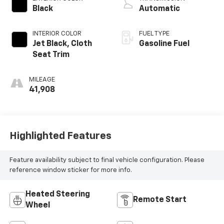
Black
Automatic
INTERIOR COLOR
FUEL TYPE
Jet Black, Cloth
Gasoline Fuel
Seat Trim
MILEAGE
41,908
Highlighted Features
Feature availability subject to final vehicle configuration. Please
reference window sticker for more info.
Heated Steering
Remote Start
Wheel