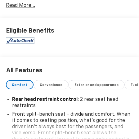
Read More...
Unlimited Mileage- Unlimited Time - Just a $100
deductible. Simple and easy Just follow recommended
maintenance at selling dealer or at a pre-a
- 4WD
Eligible Benefits
- Backup Camera
- Bluetooth®, Hands-Free connection
- Is a one owner vehicle with a CLEAN report
according to AutoCheck!
- Keyless Entry
- WHEELS, 20 X 9 (50.8 CM X 22.9 CM) PAINTED
All Features
ALUMINUM with machine face and Grazen Painted
pockets
Comfort
Convenience
Exterior and appearance
Fuel
- Convenience Package
- High Capacity Suspension Package
Rear head restraint control
: 2 rear seat head
- Trailering Package
restraints
- Dual Rear USB Ports (Charge Only)
Front split-bench seat - divide and comfort. When
- Dual-Zone Automatic Climate Control
it comes to seating position, what’s good for the
- 120-Volt Interior Power Outlet
driver isn’t always best for the passengers, and
- Wrapped Steering Wheel
vice versa. Front split-bench seat allows the
- Heated Steering Wheel