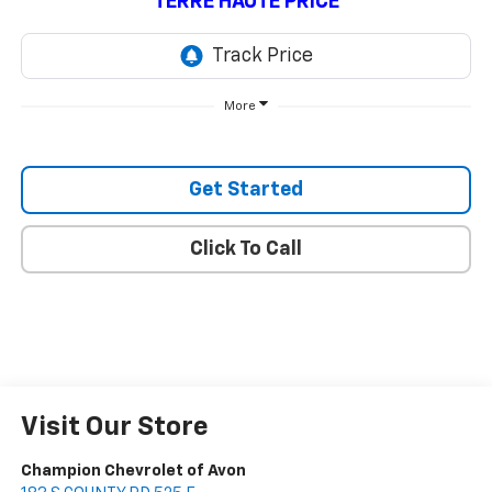
TERRE HAUTE PRICE
More
Get Started
Click To Call
Visit Our Store
Champion Chevrolet of Avon