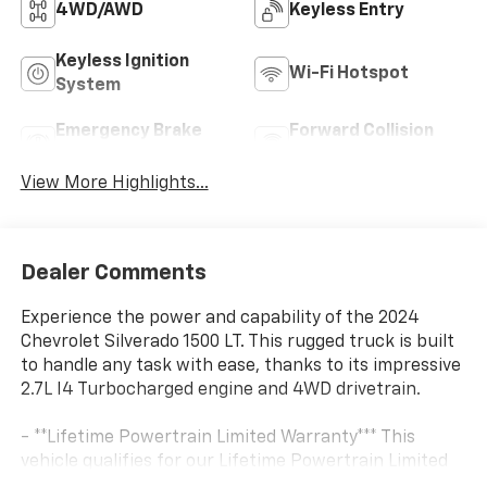
4WD/AWD
Keyless Entry
Keyless Ignition
Wi-Fi Hotspot
System
Emergency Brake
Forward Collision
Assist
Warning
View More Highlights...
Dealer Comments
Experience the power and capability of the 2024
Chevrolet Silverado 1500 LT. This rugged truck is built
to handle any task with ease, thanks to its impressive
2.7L I4 Turbocharged engine and 4WD drivetrain.
- **Lifetime Powertrain Limited Warranty*** This
vehicle qualifies for our Lifetime Powertrain Limited
warranty 100% Parts coverage 100% Labor coverage.-